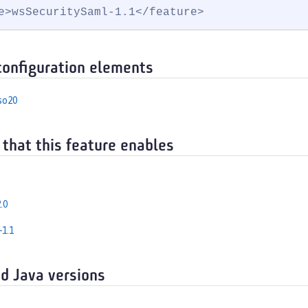
e>wsSecuritySaml-1.1</feature>
configuration elements
so20
 that this feature enables
.0
-1.1
d Java versions