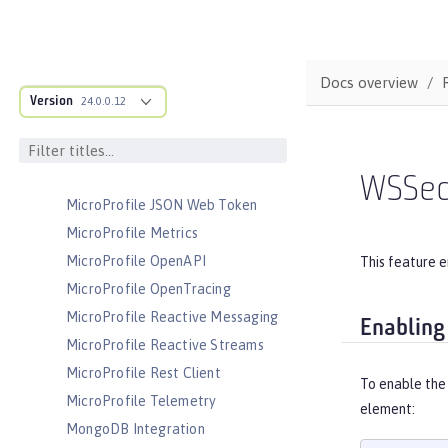
Messaging Server Security
MicroProfile
MicroProfile Config
Docs overview
MicroProfile Context Propagation
Version
24.0.0.12
MicroProfile Fault Tolerance
MicroProfile GraphQL
MicroProfile Health
WSSec
MicroProfile JSON Web Token
MicroProfile Metrics
MicroProfile OpenAPI
This feature e
MicroProfile OpenTracing
MicroProfile Reactive Messaging
Enabling
MicroProfile Reactive Streams
MicroProfile Rest Client
To enable the
MicroProfile Telemetry
element:
MongoDB Integration