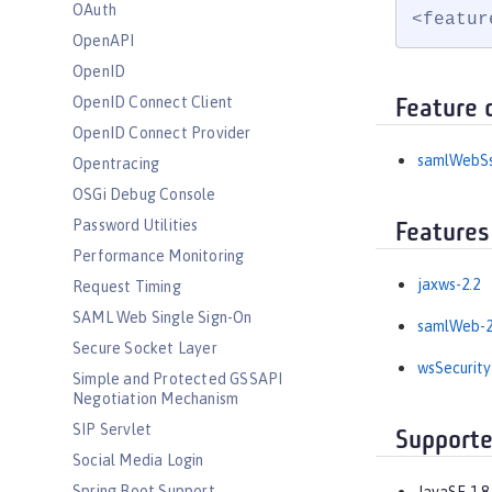
OAuth
<featur
OpenAPI
OpenID
OpenID Connect Client
Feature 
OpenID Connect Provider
samlWebS
Opentracing
OSGi Debug Console
Password Utilities
Features
Performance Monitoring
jaxws-2.2
Request Timing
SAML Web Single Sign-On
samlWeb-2
Secure Socket Layer
wsSecurity
Simple and Protected GSSAPI
Negotiation Mechanism
SIP Servlet
Supporte
Social Media Login
Spring Boot Support