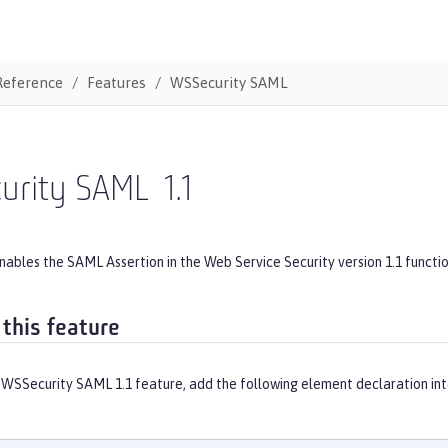
Reference
Features
WSSecurity SAML
urity SAML
1.1
nables the SAML Assertion in the Web Service Security version 1.1 functio
 this feature
 WSSecurity SAML 1.1 feature, add the following element declaration in