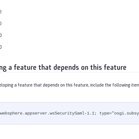
0
0
0
0
ng a feature that depends on this feature
eloping a feature that depends on this feature, include the following ite
websphere.appserver.wsSecuritySaml-1.1; type="osgi.subsy