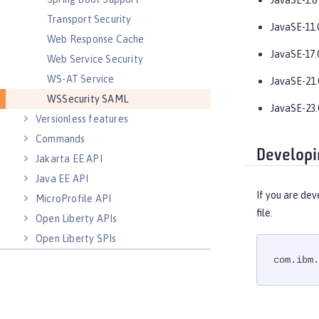
JavaSE-1.8
Transport Security
JavaSE-11.
Web Response Cache
JavaSE-17.
Web Service Security
WS-AT Service
JavaSE-21.
WSSecurity SAML
JavaSE-23.
Versionless features
Commands
Developi
Jakarta EE API
Java EE API
If you are dev
MicroProfile API
file.
Open Liberty APIs
Open Liberty SPIs
com.ibm.