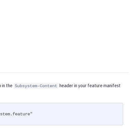
m in the
header in your feature manifest
Subsystem-Content
stem.feature"