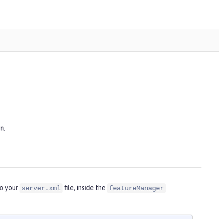
n.
to your
file, inside the
server.xml
featureManager