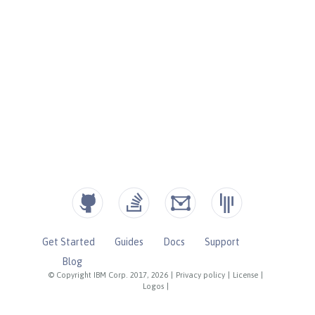
Get Started
Guides
Docs
Support
Blog
© Copyright IBM Corp. 2017, 2026
|
Privacy policy
|
License
|
Logos
|