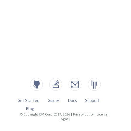
Get Started
Guides
Docs
Support
Blog
© Copyright IBM Corp. 2017, 2026
|
Privacy policy
|
License
|
Logos
|