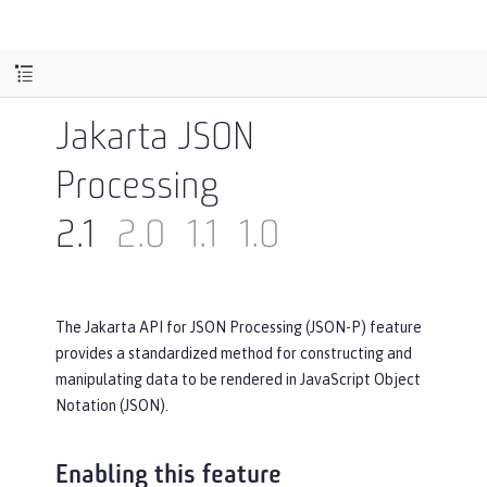
Jakarta JSON
Processing
2.1
2.0
1.1
1.0
The Jakarta API for JSON Processing (JSON-P) feature
provides a standardized method for constructing and
manipulating data to be rendered in JavaScript Object
Notation (JSON).
Enabling this feature