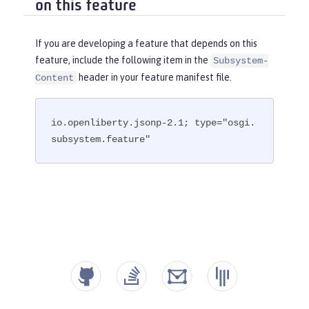
on this feature
If you are developing a feature that depends on this
feature, include the following item in the
Subsystem-
header in your feature manifest file.
Content
io.openliberty.jsonp-2.1; type="osgi.
subsystem.feature"