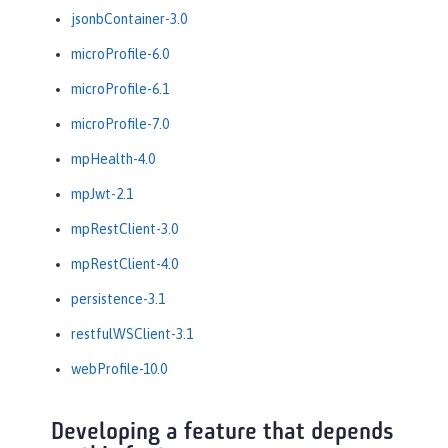
jsonbContainer-3.0
microProfile-6.0
microProfile-6.1
microProfile-7.0
mpHealth-4.0
mpJwt-2.1
mpRestClient-3.0
mpRestClient-4.0
persistence-3.1
restfulWSClient-3.1
webProfile-10.0
Developing a feature that depends