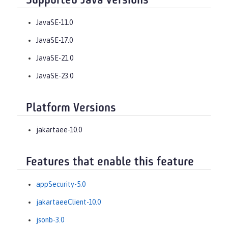
Supported Java versions
JavaSE-11.0
JavaSE-17.0
JavaSE-21.0
JavaSE-23.0
Platform Versions
jakartaee-10.0
Features that enable this feature
appSecurity-5.0
jakartaeeClient-10.0
jsonb-3.0