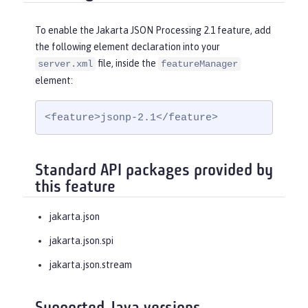
To enable the Jakarta JSON Processing 2.1 feature, add
the following element declaration into your
file, inside the
server.xml
featureManager
element:
<feature>jsonp-2.1</feature>
Standard API packages provided by
this feature
jakarta.json
jakarta.json.spi
jakarta.json.stream