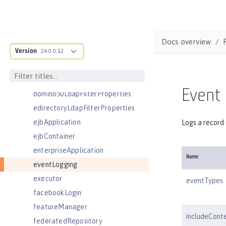
couchdb
customLdapFilterProperties
dataSource
Docs overview
Version
databaseStore
24.0.0.12
distributedMap
domainResolver
Event
domino50LdapFilterProperties
edirectoryLdapFilterProperties
ejbApplication
Logs a record 
ejbContainer
enterpriseApplication
Name
eventLogging
executor
eventTypes
facebookLogin
featureManager
includeCont
federatedRepository