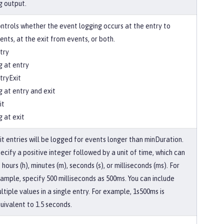
g output.
ntrols whether the event logging occurs at the entry to
ents, at the exit from events, or both.
try
g at entry
tryExit
g at entry and exit
it
g at exit
it entries will be logged for events longer than minDuration.
ecify a positive integer followed by a unit of time, which can
 hours (h), minutes (m), seconds (s), or milliseconds (ms). For
ample, specify 500 milliseconds as 500ms. You can include
ltiple values in a single entry. For example, 1s500ms is
uivalent to 1.5 seconds.