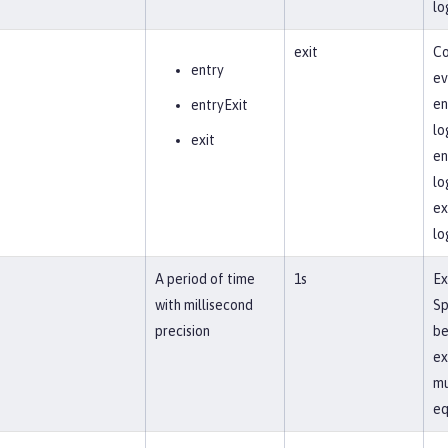
lo
exit
Co
entry
ev
en
entryExit
lo
exit
en
lo
ex
lo
A period of time
1s
Ex
with millisecond
Sp
precision
be
ex
mu
eq