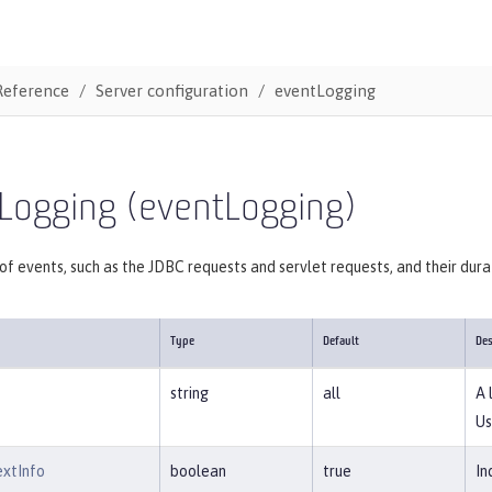
Reference
Server configuration
eventLogging
 Logging (eventLogging)
of events, such as the JDBC requests and servlet requests, and their dura
Type
Default
Des
string
all
A 
Us
extInfo
boolean
true
In