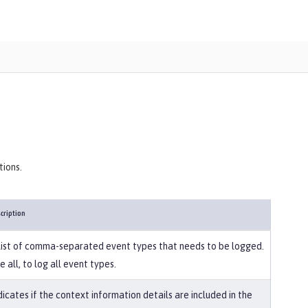
tions.
cription
list of comma-separated event types that needs to be logged.
e all, to log all event types.
dicates if the context information details are included in the