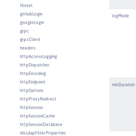
fileset
githubLogin
logMode
googleLogin
grpc
grpcClient
headers
httpAccessLogging
httpDispatcher
httpEncoding
httpEndpoint
minDuration
httpOptions
httpProxyRedirect
httpSession
httpSessionCache
httpSessionDatabase
idsLdapFilterProperties