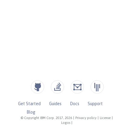
Get Started
Guides
Docs
Support
Blog
© Copyright IBM Corp. 2017, 2026
|
Privacy policy
|
License
|
Logos
|