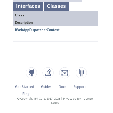
Get Started
Guides
Docs
Support
Blog
© Copyright IBM Corp. 2017, 2026
|
Privacy policy
|
License
|
Logos
|