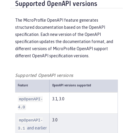
Supported OpenAPI versions
The MicroProfile OpenAPI feature generates
structured documentation based on the OpenAPI
specification. Each new version of the OpenAPI
specification updates the documentation format, and
different versions of MicroProfile OpenAPI support
different OpenAPI specification versions.
Supported OpenAPI versions
Feature
OpenAPI versions supported
3.1, 3.0
mpOpenAPI-
4.0
3.0
mpOpenAPI-
and earlier
3.1