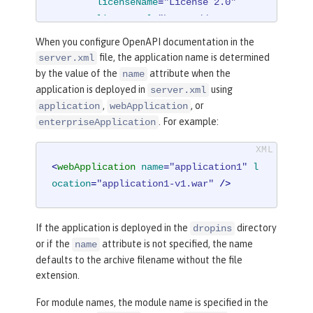
licenseName
=
"License 2.0"
licenseUrl
=
"https://www.examp
le.org/licenses/LICENSE-2.0.html"
When you configure OpenAPI documentation in the
        />
file, the application name is determined
server.xml
</
mpOpenAPI
>
by the value of the
attribute when the
name
application is deployed in
using
server.xml
,
, or
application
webApplication
. For example:
enterpriseApplication
<
webApplication
name
=
"application1"
l
ocation
=
"application1-v1.war"
 />
If the application is deployed in the
directory
dropins
or if the
attribute is not specified, the name
name
defaults to the archive filename without the file
extension.
For module names, the module name is specified in the