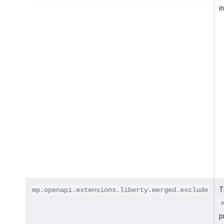
i
T
mp.openapi.extensions.liberty.merged.exclude
p