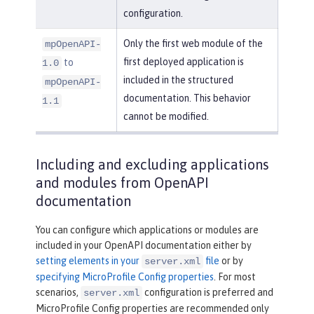
configuration.
Only the first web module of the
mpOpenAPI-
first deployed application is
to
1.0
included in the structured
mpOpenAPI-
documentation. This behavior
1.1
cannot be modified.
Including and excluding applications
and modules from OpenAPI
documentation
You can configure which applications or modules are
included in your OpenAPI documentation either by
setting elements in your
file
or by
server.xml
specifying MicroProfile Config properties
. For most
scenarios,
configuration is preferred and
server.xml
MicroProfile Config properties are recommended only