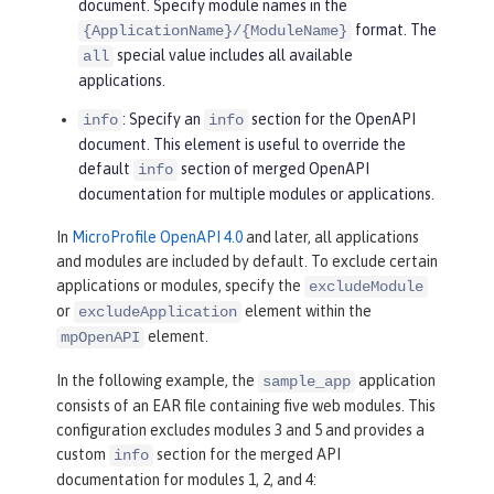
document. Specify module names in the
format. The
{ApplicationName}/{ModuleName}
special value includes all available
all
applications.
: Specify an
section for the OpenAPI
info
info
document. This element is useful to override the
default
section of merged OpenAPI
info
documentation for multiple modules or applications.
In
MicroProfile OpenAPI 4.0
and later, all applications
and modules are included by default. To exclude certain
applications or modules, specify the
excludeModule
or
element within the
excludeApplication
element.
mpOpenAPI
In the following example, the
application
sample_app
consists of an EAR file containing five web modules. This
configuration excludes modules 3 and 5 and provides a
custom
section for the merged API
info
documentation for modules 1, 2, and 4: