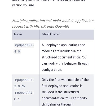
version you use.
Multiple application and multi-module application
support with MicroProfile OpenAPI
Feature
Default behavior
All deployed applications and
mpOpenAPI-
modules are included in the
4.0
structured documentation. You
can modify this behavior through
configuration.
Only the first web module of the
mpOpenAPI-
first deployed application is
to
2.0
included in the structured
mpOpenAPI-
documentation. You can modify
3.1
this behavior through