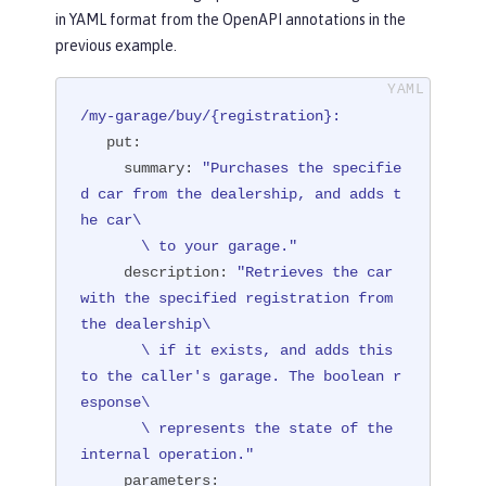
in YAML format from the OpenAPI annotations in the
         summary = "Purchases the spe
previous example.
cified car from the dealership, and a
dds the car to your garage.",

         description = "Retrieves the 
/my-garage/buy/{registration}:
car with the specified registration f
put:
rom the dealership if it exists, and

summary:
"Purchases the specifie
                        adds this to 
d car from the dealership, and adds t
the caller's garage. The boolean resp
he car\

onse represents the state of the inte
       \ to your garage."
rnal operation.")
description:
"Retrieves the car 
public
 Response 
purchaseCar
(

with the specified registration from 
@Parameter(

the dealership\

              description = "The regi
       \ if it exists, and adds this 
stration of the car to be added to th
to the caller's garage. The boolean r
e inventory.",

esponse\

              required = true,

       \ represents the state of the 
              example = "NX15 9012",

internal operation."
              schema = @Schema(type = 
parameters: