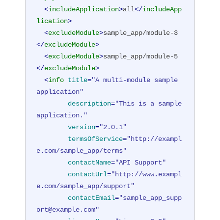
<
includeApplication
>
all
</
includeApp
lication
>
<
excludeModule
>
sample_app/module-3
</
excludeModule
>
<
excludeModule
>
sample_app/module-5
</
excludeModule
>
<
info
title
=
"A multi-module sample 
application"
description
=
"This is a sample 
application."
version
=
"2.0.1"
termsOfService
=
"http://exampl
e.com/sample_app/terms"
contactName
=
"API Support"
contactUrl
=
"http://www.exampl
e.com/sample_app/support"
contactEmail
=
"sample_app_supp
ort@example.com"