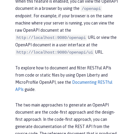
When this feature is enabled, you can view the OpenAPI
document in a browser by using the
/openapi
endpoint. For example, if your browser is on the same
machine where your server is running, you can view the
raw OpenAPI document at the
URL or view the
http://localhost:9080/openapi
OpenAPI document in a user interface at the
URL.
http://localhost:9080/openapi/ui
To explore how to document and filter RESTful APIs
from code or static files by using Open Liberty and
MicroProfile OpenAPI, see the
Documenting RESTful
APIs
guide.
The two main approaches to generate an OpenAPI
document are the code-first approach and the design-
first approach. In the code-first approach, you can
generate documentation of the REST API from the
source code. The reference document that is produced