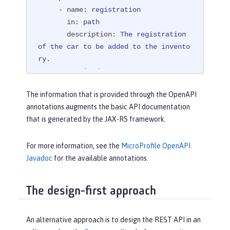
SchemaType.STRING))
-
name:
registration
@PathParam("registration")
 String 
in:
path
registration)
{

description:
The
registration
boolean
 success = manager.purchaseC
of
the
car
to
be
added
to
the
invento
ar(registration);

ry.
if
 (!success) {

required:
true
return
 Response.status(Respo
schema:
nse.Status.NOT_FOUND)

The information that is provided through the OpenAPI
type:
string
                        .entity(
"{ 
annotations augments the basic API documentation
example:
NX15
9012
\"error\" : "
that is generated by the JAX-RS framework.
responses:
                                + 
"404":
"\"The car with registration "
 + regi
description:
"The requested 
For more information, see the
MicroProfile OpenAPI
stration

car could not be found at the dealers
Javadoc
for the available annotations.
                                + 
" c
hip, and\

ould not be added to the inventory\" 
           \ could not be purchased."
}"
)

The design-first approach
content:
                        .build();

text/plain:
 {}

     }

"200":
An alternative approach is to design the REST API in an
return
 Response.ok(success).buil