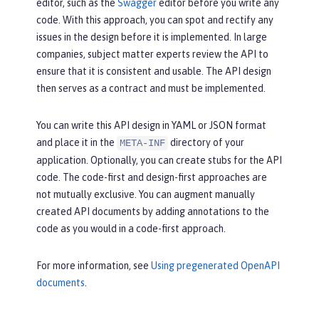
description:
The
requested
c
editor, such as the
Swagger
editor before you write any
d();

ar
was
successfully
purchased.
code. With this approach, you can spot and rectify any
 }
content:
issues in the design before it is implemented. In large
application/json:
 {}
companies, subject matter experts review the API to
ensure that it is consistent and usable. The API design
then serves as a contract and must be implemented.
You can write this API design in YAML or JSON format
and place it in the
directory of your
META-INF
application. Optionally, you can create stubs for the API
code. The code-first and design-first approaches are
not mutually exclusive. You can augment manually
created API documents by adding annotations to the
code as you would in a code-first approach.
For more information, see
Using pregenerated OpenAPI
documents
.