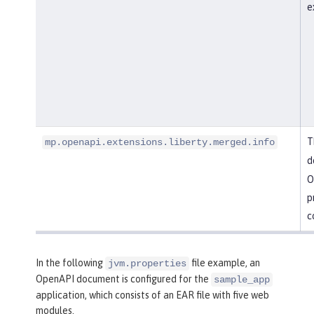
e
T
mp.openapi.extensions.liberty.merged.info
d
O
p
c
In the following
file example, an
jvm.properties
OpenAPI document is configured for the
sample_app
application, which consists of an EAR file with five web
modules.