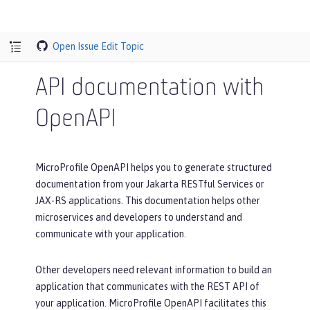
Open Issue
Edit Topic
API documentation with
OpenAPI
MicroProfile OpenAPI helps you to generate structured
documentation from your Jakarta RESTful Services or
JAX-RS applications. This documentation helps other
microservices and developers to understand and
communicate with your application.
Other developers need relevant information to build an
application that communicates with the REST API of
your application. MicroProfile OpenAPI facilitates this