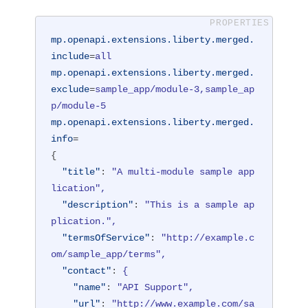
mp.openapi.extensions.liberty.merged.
include
=
all
mp.openapi.extensions.liberty.merged.
exclude
=
sample_app/module-3,sample_ap
p/module-5
mp.openapi.extensions.liberty.merged.
info
=
{
"title"
: 
"A multi-module sample app
lication",
"description"
: 
"This is a sample ap
plication.",
"termsOfService"
: 
"http://example.c
om/sample_app/terms",
"contact"
: 
{
"name"
: 
"API Support",
"url"
: 
"http://www.example.com/sa