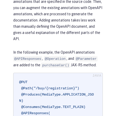
annotations that are specified in the source code. Then,
you can augment the existing annotations with OpenAPI
annotations, which are processed to generate the
documentation. Adding annotations takes less work
than manually defining the OpenAPI document, and
gives a useful explanation of the different parts of the
API.
In the following example, the OpenAPI annotations
,
, and
@APIResponses
@Operation
@Parameter
are added to the
JAX-RS method.
purchaseCar()
@PUT
@Path("/buy/{registration}")
@Produces(MediaType.APPLICATION_JSO
N)
@Consumes(MediaType.TEXT_PLAIN)
@APIResponses(
