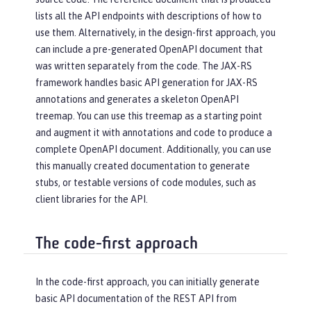
lists all the API endpoints with descriptions of how to
use them. Alternatively, in the design-first approach, you
can include a pre-generated OpenAPI document that
was written separately from the code. The JAX-RS
framework handles basic API generation for JAX-RS
annotations and generates a skeleton OpenAPI
treemap. You can use this treemap as a starting point
and augment it with annotations and code to produce a
complete OpenAPI document. Additionally, you can use
this manually created documentation to generate
stubs, or testable versions of code modules, such as
client libraries for the API.
The code-first approach
In the code-first approach, you can initially generate
basic API documentation of the REST API from