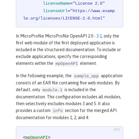
licenseName
=
"License 2.0"
licenseUrl
=
"https://www.examp
le.org/licenses/LICENSE-2.0.html"
        />
</
mpOpenAPI
>
In MicroProfile MicroProfile OpenAPI 2.0 -
3.1
, only the
first web module of the first deployed application is
included in the structured documentation. To include or
exclude applications, specify the corresponding
elements within the
element.
mpOpenAPI
In the following example, the
application
sample_app
consists of an EAR file containing five web modules. By
default, only
is included in the
module-1
documentation. This configuration includes all modules,
then selectively excludes modules 3 and 5. It also
provides a custom
section for the merged API
info
documentation for modules 1, 2, and 4:
<
mpOpenAPI
>