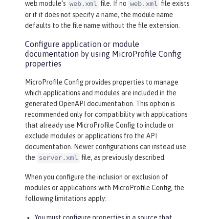
web module’s
file. If no
file exists
web.xml
web.xml
or if it does not specify a name, the module name
defaults to the file name without the file extension.
Configure application or module
documentation by using MicroProfile Config
properties
MicroProfile Config provides properties to manage
which applications and modules are included in the
generated OpenAPI documentation. This option is
recommended only for compatibility with applications
that already use MicroProfile Config to include or
exclude modules or applications fro the API
documentation. Newer configurations can instead use
the
file, as previously described.
server.xml
When you configure the inclusion or exclusion of
modules or applications with MicroProfile Config, the
following limitations apply:
You must configure properties in a source that