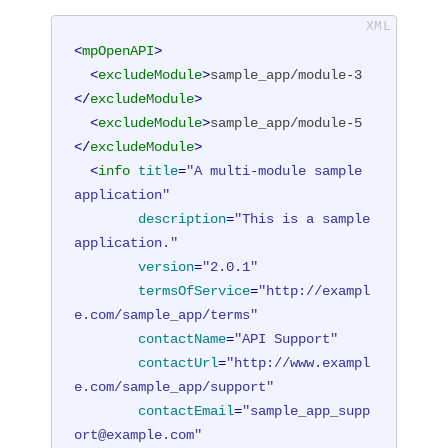
<
mpOpenAPI
>
<
excludeModule
>
sample_app/module-3
</
excludeModule
>
<
excludeModule
>
sample_app/module-5
</
excludeModule
>
<
info
title
=
"A multi-module sample 
application"
description
=
"This is a sample 
application."
version
=
"2.0.1"
termsOfService
=
"http://exampl
e.com/sample_app/terms"
contactName
=
"API Support"
contactUrl
=
"http://www.exampl
e.com/sample_app/support"
contactEmail
=
"sample_app_supp
ort@example.com"