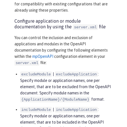
for compatibility with existing configurations that are
already using these properties.
Configure application or module
documentation by using the
file
server.xml
You can control the inclusion and exclusion of
applications and modules in the OpenAPI
documentation by configuring the following elements
within the
mpOpenAPI
configuration element in your
file:
server.xml
|
:
excludeModule
excludeApplication
Specify module or application names, one per
element, that are to be excluded from the OpenAPI
document. Specify module names in the
format.
{ApplicationName}/{ModuleName}
|
:
includeModule
includeApplication
Specify module or application names, one per
element, that are to be included in the OpenAPI