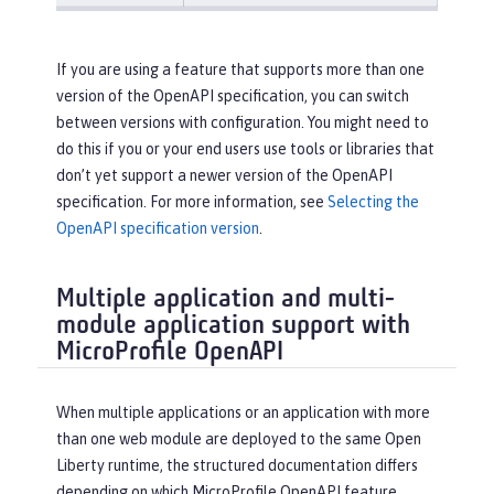
If you are using a feature that supports more than one
version of the OpenAPI specification, you can switch
between versions with configuration. You might need to
do this if you or your end users use tools or libraries that
don’t yet support a newer version of the OpenAPI
specification. For more information, see
Selecting the
OpenAPI specification version
.
Multiple application and multi-
module application support with
MicroProfile OpenAPI
When multiple applications or an application with more
than one web module are deployed to the same Open
Liberty runtime, the structured documentation differs
depending on which MicroProfile OpenAPI feature