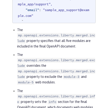
mple_app/support",
"email"
: 
"sample_app_support@exam
ple.com"
},
"license"
: 
{
The
"name"
: 
"License 2.0",
mp.openapi.extensions.liberty.merged.inc
"url"
: 
"https://www.example.org/l
property specifies that all five modules are
lude
icenses/LICENSE-2.0.html"
included in the final OpenAPI document.
},
The
"version"
: 
"2.0.1"
mp.openapi.extensions.liberty.merged.exc
}
overrides the
lude
mp.openapi.extensions.liberty.merged.inc
property to exclude the
and
lude
module-3
web modules.
module-5
The
mp.openapi.extensions.liberty.merged.inf
property sets the
section for the final
o
info
OpenAPI document, which documents web modules