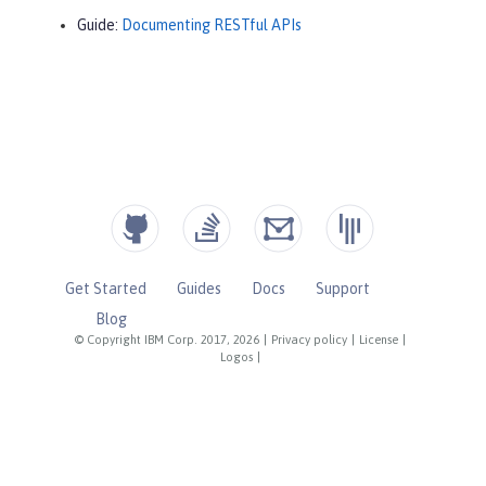
Guide:
Documenting RESTful APIs
Get Started
Guides
Docs
Support
Blog
© Copyright IBM Corp. 2017, 2026
|
Privacy policy
|
License
|
Logos
|