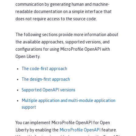
communication by generating human and machine-
readable documentation on a simple interface that
does not require access to the source code.
The following sections provide more information about
the available approaches, supported versions, and
configurations for using MicroProfile OpenAPI with
Open Liberty.
The code-first approach
The design-first approach
Supported OpenAPI versions
Multiple application and multi-module application
support
You can implement MicroProfile OpenAPI for Open
Liberty by enabling the
MicroProfile OpenAPI
feature.