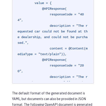
         value = {

             @APIResponse(

                 responseCode = "40
4",

                 description = "The r
equested car could not be found at th
e dealership, and could not be purcha
sed.",

                 content = @Content(m
ediaType = "text/plain")),

             @APIResponse(

                 responseCode = "20
0",

                 description = "The r
equested car was successfully purchas
ed.",

The default format of the generated document is
                 content = @Content(m
YAML, but documents can also be provided in JSON
ediaType = "application/json"))})
format. The following OpenAPI document is generated
@Operation(
