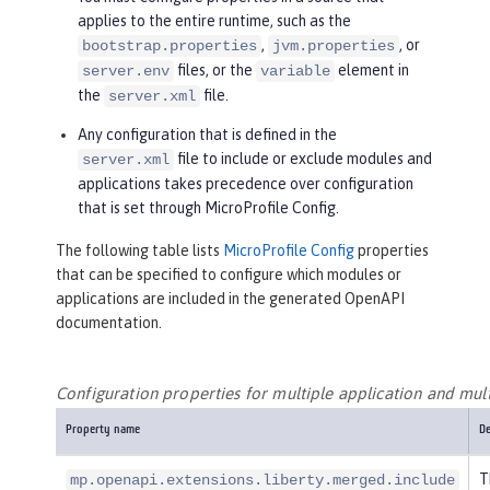
applies to the entire runtime, such as the
,
, or
bootstrap.properties
jvm.properties
files, or the
element in
server.env
variable
the
file.
server.xml
Any configuration that is defined in the
file to include or exclude modules and
server.xml
applications takes precedence over configuration
that is set through MicroProfile Config.
The following table lists
MicroProfile Config
properties
that can be specified to configure which modules or
applications are included in the generated OpenAPI
documentation.
Configuration properties for multiple application and mul
Property name
De
T
mp.openapi.extensions.liberty.merged.include