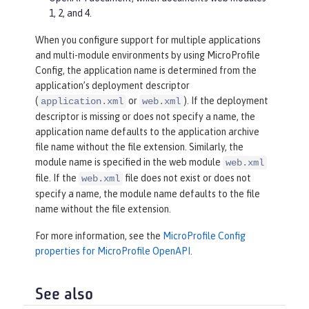
1, 2, and 4.
When you configure support for multiple applications
and multi-module environments by using MicroProfile
Config, the application name is determined from the
application’s deployment descriptor
(
or
). If the deployment
application.xml
web.xml
descriptor is missing or does not specify a name, the
application name defaults to the application archive
file name without the file extension. Similarly, the
module name is specified in the web module
web.xml
file. If the
file does not exist or does not
web.xml
specify a name, the module name defaults to the file
name without the file extension.
For more information, see the
MicroProfile Config
properties for MicroProfile OpenAPI
.
See also