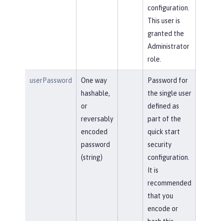
configuration.
This user is
granted the
Administrator
role.
userPassword
One way
Password for
hashable,
the single user
or
defined as
reversably
part of the
encoded
quick start
password
security
(string)
configuration.
It is
recommended
that you
encode or