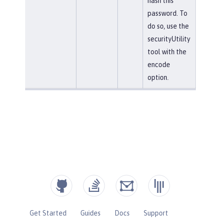
hash this
password. To
do so, use the
securityUtility
tool with the
encode
option.
Get Started
Guides
Docs
Support