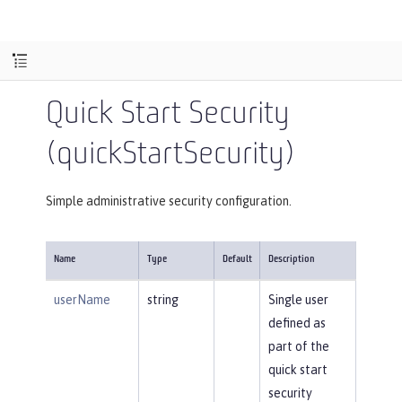
Quick Start Security
(quickStartSecurity)
Simple administrative security configuration.
Name
Type
Default
Description
userName
string
Single user
defined as
part of the
quick start
security