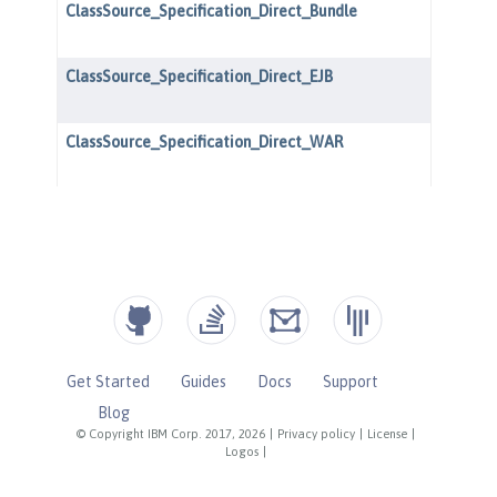
Get Started
Guides
Docs
Support
Blog
© Copyright IBM Corp. 2017, 2026
|
Privacy policy
|
License
|
Logos
|