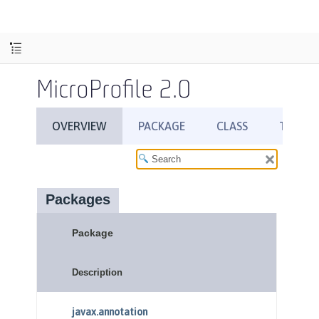
MicroProfile 2.0