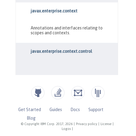
Get Started
Guides
Docs
Support
Blog
© Copyright IBM Corp. 2017, 2026
|
Privacy policy
|
License
|
Logos
|