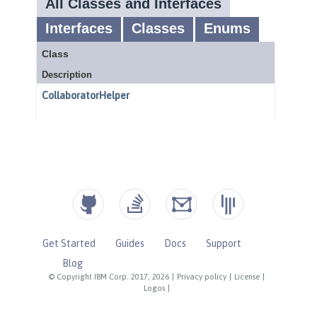
Get Started
Guides
Docs
Support
Blog
© Copyright IBM Corp. 2017, 2026
|
Privacy policy
|
License
|
Logos
|