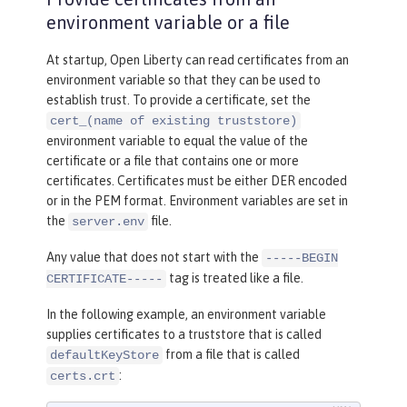
keyStoreRef
=
"outboundKeyStore"
environment variable or a file
trustStoreRef
=
"outboundTrustSto
re"
/>
At startup, Open Liberty can read certificates from an
environment variable so that they can be used to
<
keyStore
id
=
"outboundKeyStore"
establish trust. To provide a certificate, set the
location
=
"server1/outbound
cert_(name of existing truststore)
environment variable to equal the value of the
KeyFile.p12"
certificate or a file that contains one or more
password
=
"yourpassword"
/>
certificates. Certificates must be either DER encoded
or in the PEM format. Environment variables are set in
<
keyStore
id
=
"outboundTrustStore"
the
file.
server.env
location
=
"server1/outbound
TrustFile.p12"
Any value that does not start with the
-----BEGIN
password
=
"yourpassword"
/>
tag is treated like a file.
CERTIFICATE-----
In the following example, an environment variable
supplies certificates to a truststore that is called
from a file that is called
defaultKeyStore
:
certs.crt