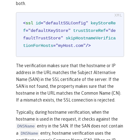
both.
<
ssl
id
=
"defaultSSLConfig"
keyStoreRe
f
=
"defaultKeyStore"
trustStoreRef
=
"de
faultTrustStore"
skipHostnameVerifica
tionForHosts
=
"myHost.com"
/>
The verification makes sure that the hostname or IP
address in the URL matches the Subject Alternative
Name (SAN) in the SSL certificate of the server. If the
SAN is not found, the property makes sure that the
hostname in the URL matches the Common Name (CN).
If a mismatch exists, the SSL connection is rejected.
Typically, during hostname verification, when the
hostname is used in the request, it checks against the
entry in the SAN. If the SAN does not contain
DNSName
a
entry, hostname verification uses the
DNSName