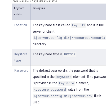
The default keystore details
Keystore
Description
details
Location
The keystore file is called
and is in the
key.p12
server or client
${server.config.dir}/resources/securit
directory.
Keystore
The keystore type is
.
PKCS12
type
Password
The default password is the password that is
specified in the
element. If no passwo
keyStore
is provided in the
element,
keyStore
value from the
keystore_password
file is
${server.config.dir}/server.env
used.