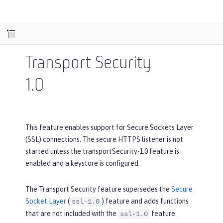
Transport Security
1.0
This feature enables support for Secure Sockets Layer
(SSL) connections. The secure HTTPS listener is not
started unless the transportSecurity-1.0 feature is
enabled and a keystore is configured.
The Transport Security feature supersedes the
Secure
Socket Layer
(
) feature and adds functions
ssl-1.0
that are not included with the
feature.
ssl-1.0