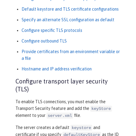
Default keystore and TLS certificate configurations
Specify an alternate SSL configuration as default
Configure specific TLS protocols
Configure outbound TLS
Provide certificates from an environment variable or
a file
Hostname and IP address verification
Configure transport layer security
(TLS)
To enable TLS connections, you must enable the
Transport Security feature and add the
keyStore
element to your
file.
server.xml
The server creates a default
and
keystore
certificate if you specify
as the ID
defaultKeyStore