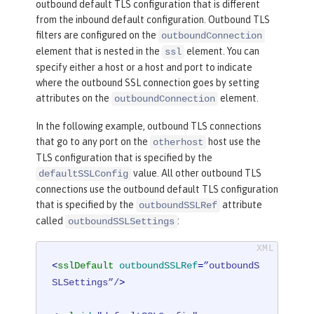
outbound default TLS configuration that is different
from the inbound default configuration. Outbound TLS
filters are configured on the
outboundConnection
element that is nested in the
element. You can
ssl
specify either a host or a host and port to indicate
where the outbound SSL connection goes by setting
attributes on the
element.
outboundConnection
In the following example, outbound TLS connections
that go to any port on the
host use the
otherhost
TLS configuration that is specified by the
value. All other outbound TLS
defaultSSLConfig
connections use the outbound default TLS configuration
that is specified by the
attribute
outboundSSLRef
called
:
outboundSSLSettings
<
sslDefault
outboundSSLRef
=
”outboundS
SLSettings”/
>