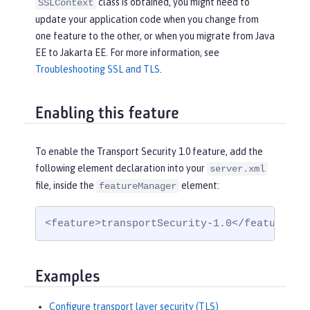
class is obtained, you might need to
SSLContext
update your application code when you change from
one feature to the other, or when you migrate from Java
EE to Jakarta EE. For more information, see
Troubleshooting SSL and TLS
.
Enabling this feature
To enable the Transport Security 1.0 feature, add the
following element declaration into your
server.xml
file, inside the
element:
featureManager
<feature>transportSecurity-1.0</feature>
Examples
Configure transport layer security (TLS)