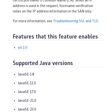
certificate owner’s Common Name (CN). When an IP
address is used in the request, hostname verification
relies on the IP address information in the SAN only.
For more information, see
Troubleshooting SSL and TLS
.
Features that this feature enables
ssl-1.0
Supported Java versions
JavaSE-1.8
JavaSE-11.0
JavaSE-17.0
JavaSE-21.0
JavaSE-23.0