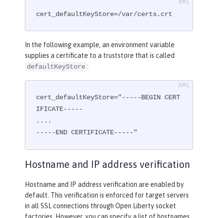
cert_defaultKeyStore=/var/certs.crt
In the following example, an environment variable
supplies a certificate to a truststore that is called
:
defaultKeyStore
cert_defaultKeyStore="-----BEGIN CERT
IFICATE-----

....

-----END CERTIFICATE-----"
Hostname and IP address verification
Hostname and IP address verification are enabled by
default. This verification is enforced for target servers
in all SSL connections through Open Liberty socket
factories. However, you can specify a list of hostnames,