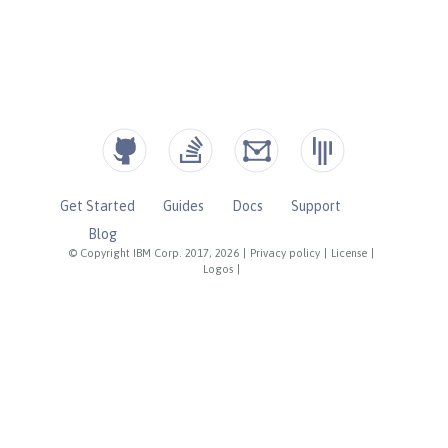
Get Started
Guides
Docs
Support
Blog
© Copyright IBM Corp. 2017, 2026
|
Privacy policy
|
License
|
Logos
|