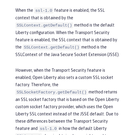
When the
feature is enabled, the SSL
ssl-1.0
context that is obtained by the
method is the default
SSLContext.getDefault()
Liberty configuration. When the Transport Security
feature is enabled, the SSL context that is obtained by
the
method is the
SSLContext.getDefault()
SSLContext of the Java Secure Socket Extension (JSSE).
However, when the Transport Security feature is
enabled, Open Liberty also sets a custom SSL socket
factory. Therefore, the
method returns
SSLSocketFactory.getDefault()
an SSL socket factory that is based on the Open Liberty
custom socket factory provider, which uses the Open
Liberty SSL context instead of the JSSE default. Due to
these differences between the Transport Security
feature and
in how the default Liberty
ssl-1.0