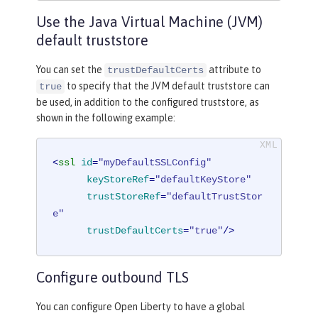
Use the Java Virtual Machine (JVM)
default truststore
You can set the
attribute to
trustDefaultCerts
to specify that the JVM default truststore can
true
be used, in addition to the configured truststore, as
shown in the following example:
<
ssl
id
=
"myDefaultSSLConfig"
keyStoreRef
=
"defaultKeyStore"
trustStoreRef
=
"defaultTrustStor
e"
trustDefaultCerts
=
"true"
/>
Configure outbound TLS
You can configure Open Liberty to have a global