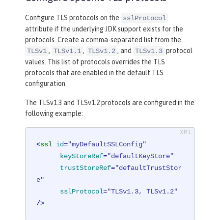
Configure TLS protocols on the
sslProtocol
attribute if the underlying JDK support exists for the
protocols. Create a comma-separated list from the
,
,
, and
protocol
TLSv1
TLSv1.1
TLSv1.2
TLSv1.3
values. This list of protocols overrides the TLS
protocols that are enabled in the default TLS
configuration.
The TLSv1.3 and TLSv1.2 protocols are configured in the
following example:
<
ssl
id
=
"myDefaultSSLConfig"
keyStoreRef
=
"defaultKeyStore"
trustStoreRef
=
"defaultTrustStor
e"
sslProtocol
=
"TLSv1.3, TLSv1.2"
/>