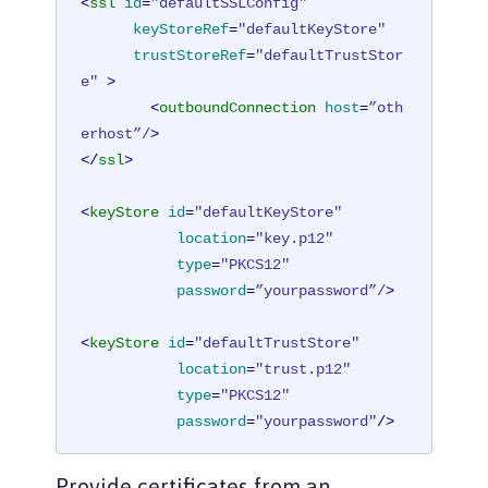
<
ssl
id
=
"defaultSSLConfig"
keyStoreRef
=
"defaultKeyStore"
trustStoreRef
=
"defaultTrustStor
e"
 >
<
outboundConnection
host
=
”oth
erhost”/
>
</
ssl
>
<
keyStore
id
=
"defaultKeyStore"
location
=
"key.p12"
type
=
"PKCS12"
password
=
”yourpassword”/
>
<
keyStore
id
=
"defaultTrustStore"
location
=
"trust.p12"
type
=
"PKCS12"
password
=
"yourpassword"
/>
<
ssl
id
=
"outboundSSLSettings"
Provide certificates from an