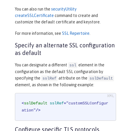
You can also run the
securityUtility
createSSLCertificate
command to create and
customize the default certificate and keystore.
For more information, see
SSL Repertoire
.
Specify an alternate SSL configuration
as default
You can designate a different
element in the
ssl
configuration as the default SSL configuration by
specifying the
attribute on the
sslRef
sslDefault
element, as shown in the following example:
<
sslDefault
sslRef
=
"customSSLConfigur
ation"
/>
Configure specific TLS protocols