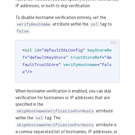
IP addresses, or both to skip verification.
To disable hostname verification entirely, set the
attribute within the
tag to
verifyHostname
ssl
.
false
<
ssl
id
=
"defaultSSLConfig"
keyStoreRe
f
=
"defaultKeyStore"
trustStoreRef
=
"de
faultTrustStore"
verifyHostname
=
"fals
e"
/>
When hostname verification is enabled, you can skip
verification for hostnames or IP addresses that are
specified in the
attribute
skipHostnameVerificationForHosts
within the
tag. The
ssl
attribute is
skipHostnameVerificationForHosts
a comma-separated list of hostnames, IP addresses, or