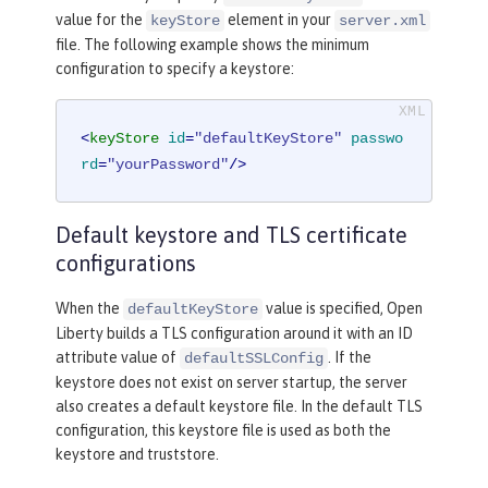
value for the
element in your
keyStore
server.xml
file. The following example shows the minimum
configuration to specify a keystore:
<
keyStore
id
=
"defaultKeyStore"
passwo
rd
=
"yourPassword"
/>
Default keystore and TLS certificate
configurations
When the
value is specified, Open
defaultKeyStore
Liberty builds a TLS configuration around it with an ID
attribute value of
. If the
defaultSSLConfig
keystore does not exist on server startup, the server
also creates a default keystore file. In the default TLS
configuration, this keystore file is used as both the
keystore and truststore.