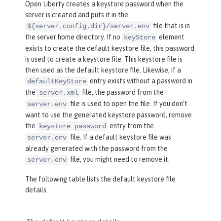
Open Liberty creates a keystore password when the
server is created and puts it in the
file that is in
${server.config.dir}/server.env
the server home directory. If no
element
keyStore
exists to create the default keystore file, this password
is used to create a keystore file. This keystore file is
then used as the default keystore file. Likewise, if a
entry exists without a password in
defaultKeyStore
the
file, the password from the
server.xml
file is used to open the file. If you don’t
server.env
want to use the generated keystore password, remove
the
entry from the
keystore_password
file. If a default keystore file was
server.env
already generated with the password from the
file, you might need to remove it.
server.env
The following table lists the default keystore file
details.