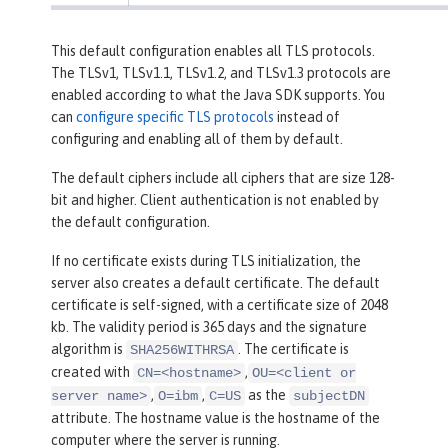
This default configuration enables all TLS protocols.
The TLSv1, TLSv1.1, TLSv1.2, and TLSv1.3 protocols are
enabled according to what the Java SDK supports. You
can
configure specific TLS protocols
instead of
configuring and enabling all of them by default.
The default ciphers include all ciphers that are size 128-
bit and higher. Client authentication is not enabled by
the default configuration.
If no certificate exists during TLS initialization, the
server also creates a default certificate. The default
certificate is self-signed, with a certificate size of 2048
kb. The validity period is 365 days and the signature
algorithm is
. The certificate is
SHA256WITHRSA
created with
,
CN=<hostname>
OU=<client or
,
,
as the
server name>
O=ibm
C=US
subjectDN
attribute. The hostname value is the hostname of the
computer where the server is running.