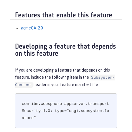
Features that enable this feature
acmeCA-2.0
Developing a feature that depends
on this feature
If you are developing a feature that depends on this
feature, include the following item in the
Subsystem-
header in your feature manifest file.
Content
com.ibm.websphere.appserver.transport
Security-1.0; type="osgi.subsystem.fe
ature"