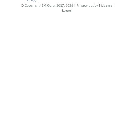
© Copyright IBM Corp. 2017, 2026
|
Privacy policy
|
License
|
Logos
|