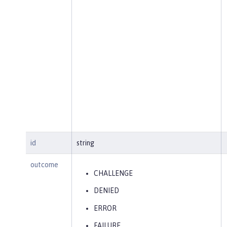
id
string
outcome
CHALLENGE
DENIED
ERROR
FAILURE