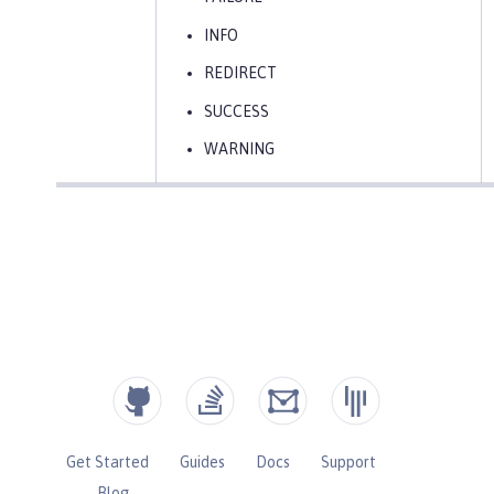
INFO
REDIRECT
SUCCESS
WARNING
Get Started
Guides
Docs
Support
Blog