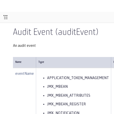
Audit Event (auditEvent)
An audit event
Name
Type
eventName
APPLICATION_TOKEN_MANAGEMENT
JMX_MBEAN
JMX_MBEAN_ATTRIBUTES
JMX_MBEAN_REGISTER
JMX_NOTIFICATION