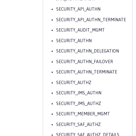
SECURITY_API_AUTHN
SECURITY_API_AUTHN_TERMINATE
SECURITY_AUDIT_MGMT
SECURITY_AUTHN
SECURITY_AUTHN_DELEGATION
SECURITY_AUTHN_FAILOVER
SECURITY_AUTHN_TERMINATE
SECURITY_AUTHZ
SECURITY_JMS_AUTHN
SECURITY_JMS_AUTHZ
SECURITY_MEMBER_MGMT
SECURITY_SAF_AUTHZ
SECURITY_SAF_AUTHZ_DETAILS