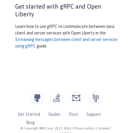
            channel = ManagedChannelB
Get started with gRPC and Open
uilder.forAddress(address , port).use
Liberty
Plaintext().build();

            greetingService = Greeter
Learn how to use gRPC to communicate between Java
Grpc.newBlockingStub(channel);

client and server services with Open Liberty in the
        }

Streaming messages between client and server services
using gRPC
guide.
private
void
stopService
()
{

            channel.shutdownNow();

        }

@Override
protected
void
doGet
(HttpServ
letRequest reqest, HttpServletRespons
e response)
Get Started
Guides
Docs
Support
throws
 ServletException, 
IOException

Blog
{

© Copyright IBM Corp. 2017, 2026
|
Privacy policy
|
License
|
Logos
|