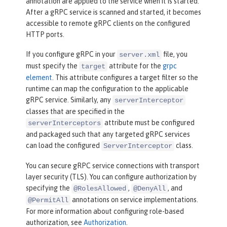
annotation are applied to the service when it is started.
After a gRPC service is scanned and started, it becomes
accessible to remote gRPC clients on the configured
HTTP ports.
If you configure gRPC in your
file, you
server.xml
must specify the
attribute for the
grpc
target
element
. This attribute configures a target filter so the
runtime can map the configuration to the applicable
gRPC service. Similarly, any
serverInterceptor
classes that are specified in the
attribute must be configured
serverInterceptors
and packaged such that any targeted gRPC services
can load the configured
class.
ServerInterceptor
You can secure gRPC service connections with transport
layer security (TLS). You can configure authorization by
specifying the
,
, and
@RolesAllowed
@DenyAll
annotations on service implementations.
@PermitAll
For more information about configuring role-based
authorization, see
Authorization
.