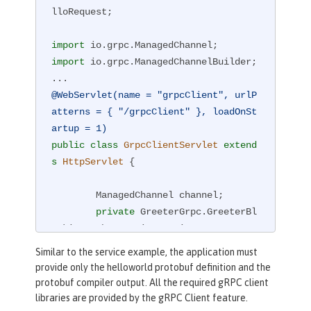
lloRequest;

import
import
 io.grpc.ManagedChannelBuilder;

@WebServlet(name = "grpcClient", urlP
atterns = { "/grpcClient" }, loadOnSt
artup = 1)
public
class
GrpcClientServlet
extend
s
HttpServlet
{

        ManagedChannel channel;

private
 GreeterGrpc.GreeterBl
ockingStub greetingService;

Similar to the service example, the application must
private
void
startService
(Str
provide only the helloworld protobuf definition and the
ing address, 
int
 port)
protobuf compiler output. All the required gRPC client
{

libraries are provided by the gRPC Client feature.