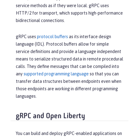
service methods as if they were local. gRPC uses
HTTP/2 for transport, which supports high-performance
bidirectional connections.
gRPC uses
protocol buffers
as its interface design
language (IDL). Protocol buffers allow for simple
service definitions and provide a language independent
means to serialize structured data in remote procedural
calls. They define messages that can be compiled into
any
supported programming language
so that you can
transfer data structures between endpoints even when
those endpoints are working in different programming
languages.
gRPC and Open Liberty
You can build and deploy gRPC-enabled applications on