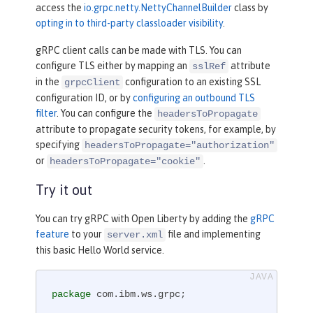
access the
io.grpc.netty.NettyChannelBuilder
class by
opting in to third-party classloader visibility
.
gRPC client calls can be made with TLS. You can
configure TLS either by mapping an
attribute
sslRef
in the
configuration to an existing SSL
grpcClient
configuration ID, or by
configuring an outbound TLS
filter
. You can configure the
headersToPropagate
attribute to propagate security tokens, for example, by
specifying
headersToPropagate="authorization"
or
.
headersToPropagate="cookie"
Try it out
You can try gRPC with Open Liberty by adding the
gRPC
feature
to your
file and implementing
server.xml
this basic Hello World service.
package
 com.ibm.ws.grpc;
