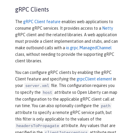
gRPC Clients
The
gRPC Client feature
enables web applications to
consume gRPC services. It provides access to a
Netty
gRPC client and the related libraries. A web application
must provide a client implementation and stubs, and can
make outbound calls with a
io.grpc.ManagedChannel
class, without needing to provide the supporting gRPC
client libraries.
You can configure gRPC clients by enabling the gRPC
Client feature and specifying the
grpcClient element
in
your
file. This configuration requires you
server.xml
to specify the
attribute so Open Liberty can map
host
the configuration to the applicable gRPC client call at
run time. You can also optionally configure the
path
attribute to specify a remote gRPC service path, but
this filter is only applicable to the values of the
attribute. Any values that are
headersToPropagate
specified in the
attribute must
clientInterceptors