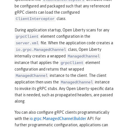
be configured and packaged such that any referenced
gRPC clients can load the configured
class.
ClientInterceptor
During application startup, Open Liberty scans for any
element configuration in the
grpcClient
file. When the application code creates a
server.xml
class, Open Liberty
io.grpc.ManagedChannel
internally creates a wrapped
ManagedChannel
instance that applies the
element
grpcClient
configuration and returns that wrapped
instance to the client. The client
ManagedChannel
application then uses the
instance
ManagedChannel
to invoke its gRPC stubs. Any Open Liberty-specific data
that is needed, such as propagated headers, are passed
along.
You can also configure gRPC clients programmatically
with the
io.grpc.ManagedChannelBuilder
API. For
further programmatic configuration, applications can