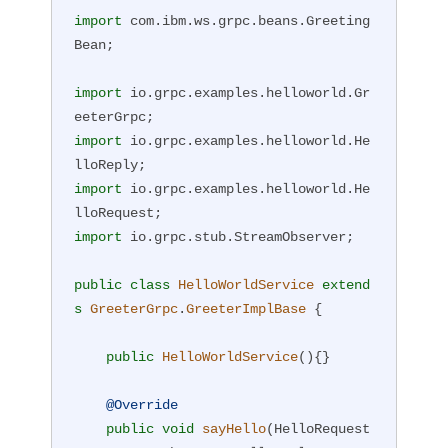
import
 com.ibm.ws.grpc.beans.Greeting
Bean;

import
 io.grpc.examples.helloworld.Gr
import
 io.grpc.examples.helloworld.He
import
 io.grpc.examples.helloworld.He
import
 io.grpc.stub.StreamObserver;

public
class
HelloWorldService
extend
s
GreeterGrpc
.
GreeterImplBase
{

public
HelloWorldService
()
{}

@Override
public
void
sayHello
(HelloRequest 