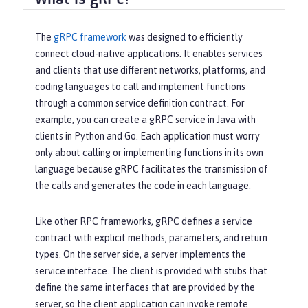
The
gRPC framework
was designed to efficiently
connect cloud-native applications. It enables services
and clients that use different networks, platforms, and
coding languages to call and implement functions
through a common service definition contract. For
example, you can create a gRPC service in Java with
clients in Python and Go. Each application must worry
only about calling or implementing functions in its own
language because gRPC facilitates the transmission of
the calls and generates the code in each language.
Like other RPC frameworks, gRPC defines a service
contract with explicit methods, parameters, and return
types. On the server side, a server implements the
service interface. The client is provided with stubs that
define the same interfaces that are provided by the
server, so the client application can invoke remote