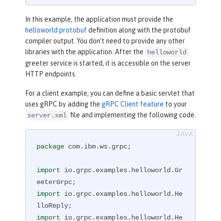
req, StreamObserver<HelloReply> respo
nseObserver)
{

In this example, the application must provide the
        HelloReply reply = HelloRepl
helloworld protobuf
definition along with the protobuf
y.newBuilder().setMessage(
"Hello "
 + 
compiler output. You don’t need to provide any other
req.getName()).build();

libraries with the application. After the
helloworld
        responseObserver.onNext(repl
greeter service is started, it is accessible on the server
y);

HTTP endpoints.
        responseObserver.onCompleted
For a client example, you can define a basic servlet that
();

uses gRPC by adding the
gRPC Client feature
to your
    }

file and implementing the following code.
server.xml
}
package
 com.ibm.ws.grpc;

import
 io.grpc.examples.helloworld.Gr
import
 io.grpc.examples.helloworld.He
import
 io.grpc.examples.helloworld.He