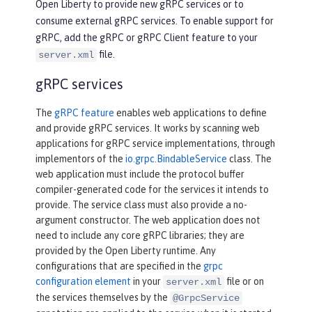
Open Liberty to provide new gRPC services or to
consume external gRPC services. To enable support for
gRPC, add the gRPC or gRPC Client feature to your
file.
server.xml
gRPC services
The
gRPC feature
enables web applications to define
and provide gRPC services. It works by scanning web
applications for gRPC service implementations, through
implementors of the
io.grpc.BindableService
class. The
web application must include the protocol buffer
compiler-generated code for the services it intends to
provide. The service class must also provide a no-
argument constructor. The web application does not
need to include any core gRPC libraries; they are
provided by the Open Liberty runtime. Any
configurations that are specified in the
grpc
configuration element
in your
file or on
server.xml
the services themselves by the
@GrpcService