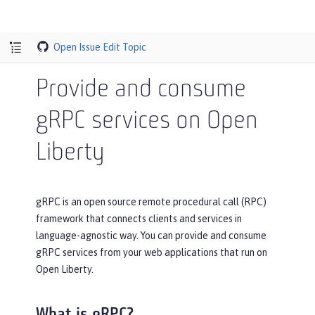
Open Issue
Edit Topic
Provide and consume
gRPC services on Open
Liberty
gRPC is an open source remote procedural call (RPC)
framework that connects clients and services in
language-agnostic way. You can provide and consume
gRPC services from your web applications that run on
Open Liberty.
What is gRPC?