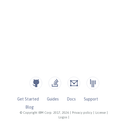
Get Started
Guides
Docs
Support
Blog
© Copyright IBM Corp. 2017, 2026
|
Privacy policy
|
License
|
Logos
|