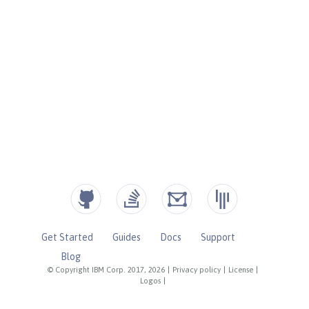
Get Started
Guides
Docs
Support
Blog
© Copyright IBM Corp. 2017, 2026
|
Privacy policy
|
License
|
Logos
|