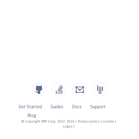
Get Started
Guides
Docs
Support
Blog
© Copyright IBM Corp. 2017, 2026
|
Privacy policy
|
License
|
Logos
|