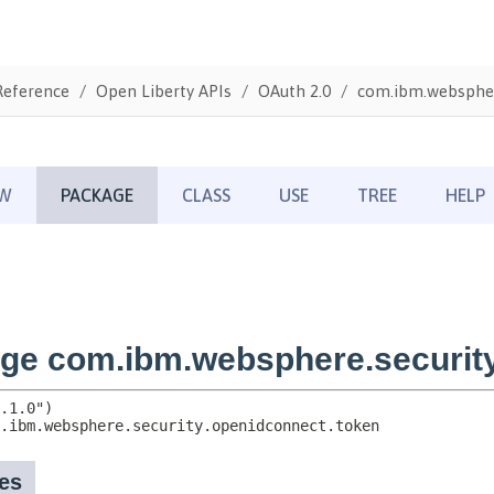
Reference
Open Liberty APIs
OAuth 2.0
com.ibm.webspher