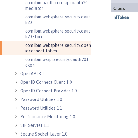
com.ibm.oauth.core.api.oauth20.
mediator
com.ibm.websphere.security.oaut
h20
com.ibm.websphere.security.oaut
h20.store
com.ibm.websphere.security.open
idconnect.token
com.ibm.wsspi.security.oauth20.t
oken
OpenAPI 3.1
OpenID Connect Client 1.0
OpenID Connect Provider 1.0
Password Utilities 1.0
Password Utilities 1.1
Performance Monitoring 1.0
SIP Servlet 1.1
Secure Socket Layer 1.0