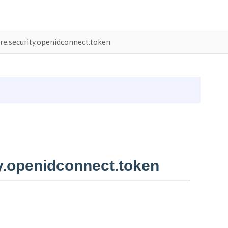
e.security.openidconnect.token