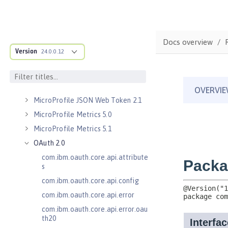
Kerberos Constrained Delegation
for SPNEGO 1.0
Message Server 1.0
Docs overview
Message Server Security 1.0
Version
24.0.0.12
Messaging Server 3.0
Messaging Server 3.0 Client
Messaging Server 3.0 Security
MicroProfile JSON Web Token 2.1
MicroProfile Metrics 5.0
MicroProfile Metrics 5.1
OAuth 2.0
com.ibm.oauth.core.api.attribute
s
com.ibm.oauth.core.api.config
com.ibm.oauth.core.api.error
com.ibm.oauth.core.api.error.oau
th20