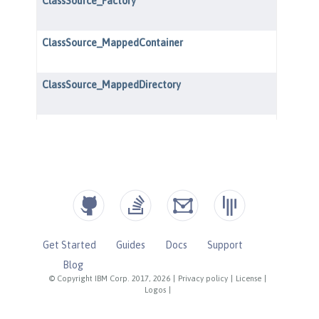
Get Started
Guides
Docs
Support
Blog
© Copyright IBM Corp. 2017, 2026
|
Privacy policy
|
License
|
Logos
|