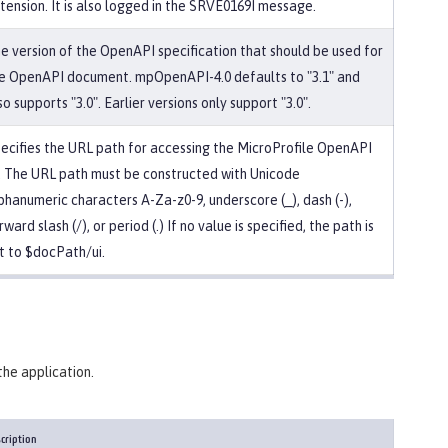
tension. It is also logged in the SRVE0169I message.
e version of the OpenAPI specification that should be used for
e OpenAPI document. mpOpenAPI-4.0 defaults to "3.1" and
so supports "3.0". Earlier versions only support "3.0".
ecifies the URL path for accessing the MicroProfile OpenAPI
. The URL path must be constructed with Unicode
phanumeric characters A-Za-z0-9, underscore (_), dash (-),
rward slash (/), or period (.) If no value is specified, the path is
t to $docPath/ui.
the application.
cription