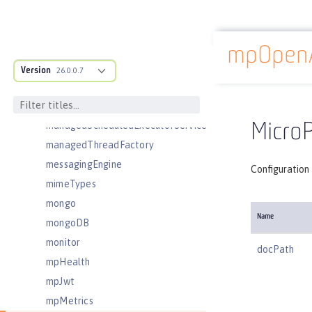
linkedinLogin
logging
logstashCollector
mpOpen
Docs overview
ltpa
Version
26.0.0.7
mailSession
managedExecutorService
managedScheduledExecutorService
Micro
managedThreadFactory
messagingEngine
Configuration
mimeTypes
mongo
Name
mongoDB
monitor
docPath
mpHealth
mpJwt
mpMetrics