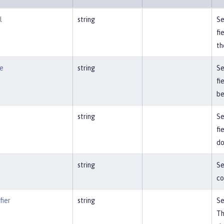
l
string
Se
fi
th
e
string
Se
fi
be
string
Se
fi
do
string
Se
co
fier
string
Se
Th