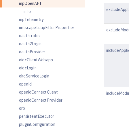
mpOpenAPI
excludeAppl
info
mpTelemetry
netscapeLdapFilterProperties
excludeMod
oauth-roles
oauth2Login
includeAppli
oauthProvider
oidcClientWebapp
oidcLogin
okdServiceLogin
openId
openidConnectClient
includeModu
openidConnectProvider
orb
persistentExecutor
pluginConfiguration