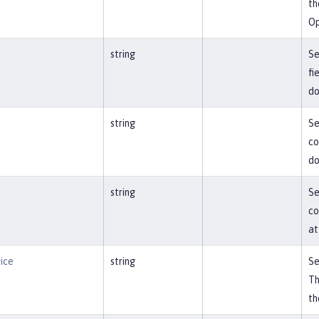
th
Op
e
string
Se
fi
do
string
Se
co
do
string
Se
co
at
ice
string
Se
Th
th