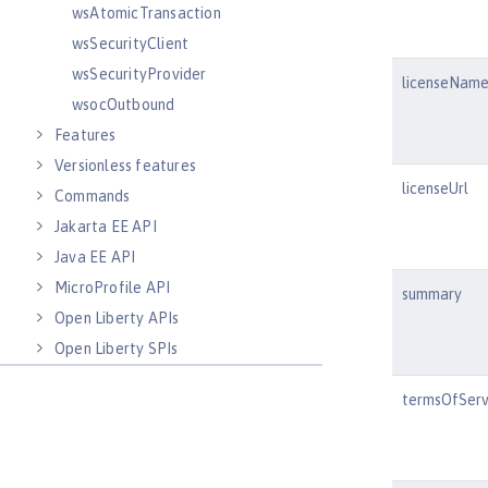
wsAtomicTransaction
wsSecurityClient
wsSecurityProvider
licenseNam
wsocOutbound
Features
Versionless features
licenseUrl
Commands
Jakarta EE API
Java EE API
MicroProfile API
summary
Open Liberty APIs
Open Liberty SPIs
termsOfServ