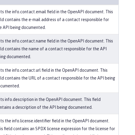
ts the info.contact.email field in the OpenAPI document. This
eld contains the e-mail address of a contact responsible for
e API being documented.
ts the info.contact.name field in the OpenAPI document. This
eld contains the name of a contact responsible for the API
ing documented.
ts the info.contact.url field in the OpenAPI document. This
eld contains the URL of a contact responsible for the API being
cumented.
ts info.description in the OpenAPI document. This field
ntains a description of the API being documented.
ts the info.license.identifier field in the OpenAPI document.
is field contains an SPDX license expression for the license for