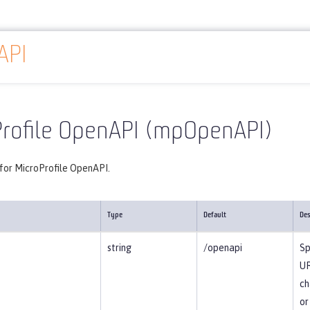
API
Reference
Server configuration
mpOpenAPI
Profile OpenAPI (mpOpenAPI)
 for MicroProfile OpenAPI.
Type
Default
Des
string
/openapi
Sp
UR
ch
or