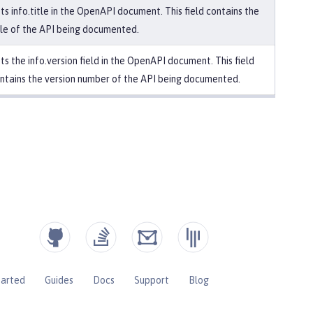
ts info.title in the OpenAPI document. This field contains the
tle of the API being documented.
ts the info.version field in the OpenAPI document. This field
ntains the version number of the API being documented.
tarted
Guides
Docs
Support
Blog