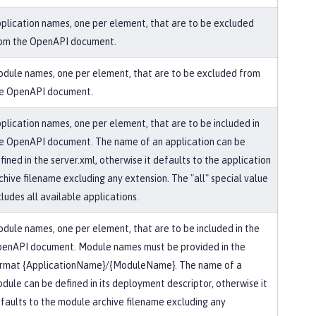
plication names, one per element, that are to be excluded
om the OpenAPI document.
dule names, one per element, that are to be excluded from
e OpenAPI document.
plication names, one per element, that are to be included in
e OpenAPI document. The name of an application can be
fined in the server.xml, otherwise it defaults to the application
chive filename excluding any extension. The "all" special value
cludes all available applications.
dule names, one per element, that are to be included in the
enAPI document. Module names must be provided in the
rmat {ApplicationName}/{ModuleName}. The name of a
dule can be defined in its deployment descriptor, otherwise it
faults to the module archive filename excluding any