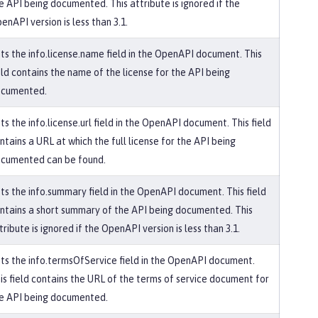
e API being documented. This attribute is ignored if the
enAPI version is less than 3.1.
ts the info.license.name field in the OpenAPI document. This
eld contains the name of the license for the API being
cumented.
ts the info.license.url field in the OpenAPI document. This field
ntains a URL at which the full license for the API being
cumented can be found.
ts the info.summary field in the OpenAPI document. This field
ntains a short summary of the API being documented. This
tribute is ignored if the OpenAPI version is less than 3.1.
ts the info.termsOfService field in the OpenAPI document.
is field contains the URL of the terms of service document for
e API being documented.