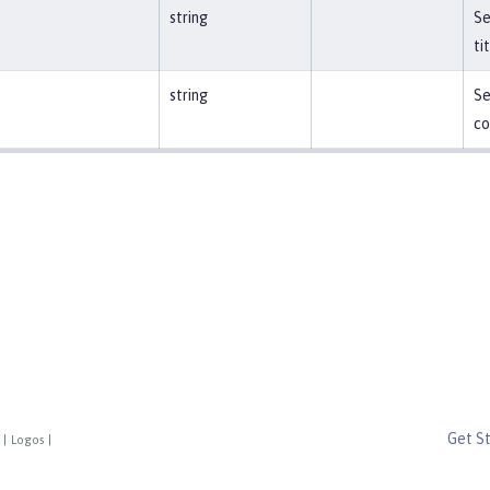
string
Se
ti
string
Se
co
Get S
|
Logos
|