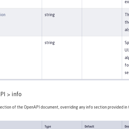
ex
ion
string
Th
th
al
string
Sp
UI
al
fo
se
PI >
info
section of the OpenAPI document, overriding any info section provided in 
Type
Default
Des