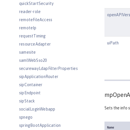
quickStartSecurity
reader-role
openAPIVers
remoteFileAccess
remoteIp
requestTiming
uiPath
resourceAdapter
samesite
samlWebSso20
securewayLdapFilterProperties
sipApplicationRouter
sipContainer
sipEndpoint
mpOpenA
sipStack
Sets the info 
socialLoginWebapp
spnego
springBootApplication
Name