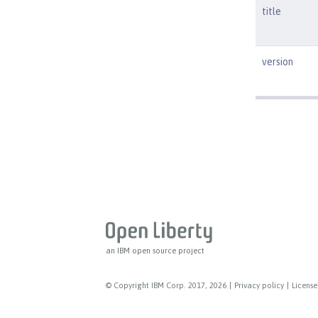
title
version
an IBM open source project
© Copyright IBM Corp. 2017, 2026
|
Privacy policy
|
License