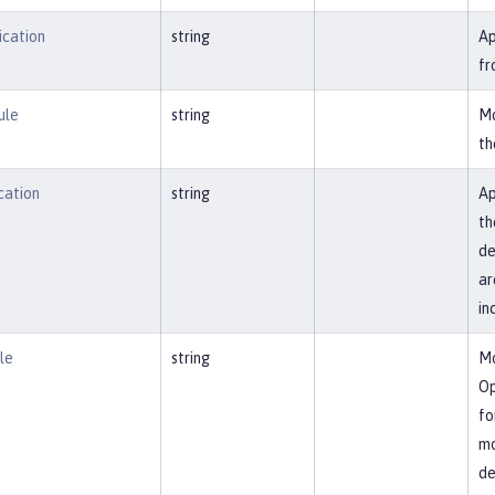
ication
string
Ap
fr
ule
string
Mo
th
cation
string
Ap
th
de
ar
in
le
string
Mo
Op
fo
mo
de