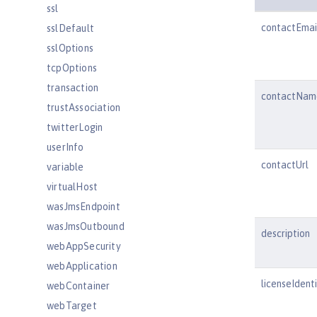
ssl
contactEmai
sslDefault
sslOptions
tcpOptions
transaction
contactNam
trustAssociation
twitterLogin
userInfo
contactUrl
variable
virtualHost
wasJmsEndpoint
wasJmsOutbound
description
webAppSecurity
webApplication
licenseIdenti
webContainer
webTarget