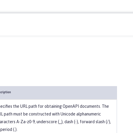
cription
ecifies the URL path for obtaining OpenAPI documents. The
L path must be constructed with Unicode alphanumeric
aracters A-Za-z0-9, underscore (_), dash (-), forward slash (/),
 period (.).