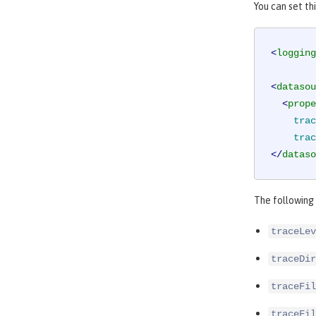
You can set th
<
logging
<
datasou
<
prope
trac
trac
</
dataso
The following 
traceLev
traceDir
traceFil
traceFil