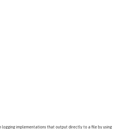
wn logging implementations that output directly to a file by using