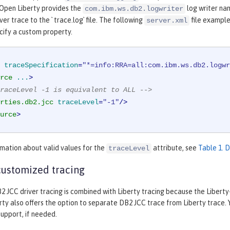
 Open Liberty provides the
log writer nam
com.ibm.ws.db2.logwriter
er trace to the ` trace.log` file. The following
file example
server.xml
cify a custom property.
traceSpecification
=
"*=info:RRA=all:com.ibm.ws.db2.logwr
rce
...
>
raceLevel -1 is equivalent to ALL -->
rties.db2.jcc
traceLevel
=
"-1"
/>
urce
>
mation about valid values for the
attribute, see
Table 1. 
traceLevel
ustomized tracing
2 JCC driver tracing is combined with Liberty tracing because the Liberty
ty also offers the option to separate DB2 JCC trace from Liberty trace.
upport, if needed.