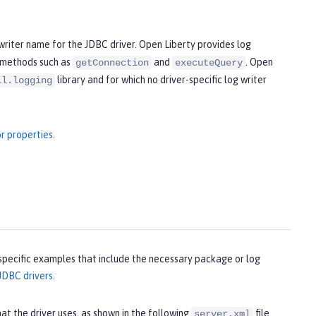
 writer name for the JDBC driver. Open Liberty provides log
 methods such as
and
. Open
getConnection
executeQuery
library and for which no driver-specific log writer
il.logging
r properties
.
specific examples that include the necessary package or log
JDBC drivers
.
at the driver uses, as shown in the following
file
server.xml