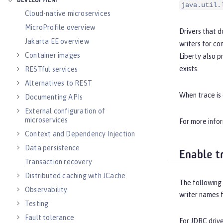
DEVELOPMENT
java.util.
Cloud-native microservices
MicroProfile overview
Drivers that 
Jakarta EE overview
writers for c
Container images
Liberty also p
exists.
RESTful services
Alternatives to REST
When trace is 
Documenting APIs
External configuration of
microservices
For more info
Context and Dependency Injection
Data persistence
Enable t
Transaction recovery
Distributed caching with JCache
The following
Observability
writer names 
Testing
Fault tolerance
For JDBC driv