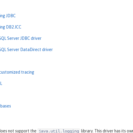
sing JDBC
sing DB2 JCC
SQL Server JDBC driver
SQL Server DataDirect driver
customized tracing
L
abases
oes not support the
library. This driver has its o
java.util.logging