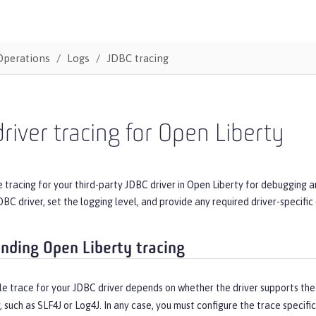
Operations
Logs
JDBC tracing
river tracing for Open Liberty
 tracing for your third-party JDBC driver in Open Liberty for debugging 
DBC driver, set the logging level, and provide any required driver-specific
nding Open Liberty tracing
e trace for your JDBC driver depends on whether the driver supports th
y, such as SLF4J or Log4J. In any case, you must configure the trace specifi