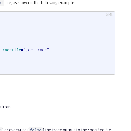
file, as shown in the following example:
ml
traceFile
=
"jcc.trace"
ritten.
) or overwrite (
) the trace output to the specified file.
e
false