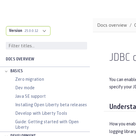
Docs overview
Version
25.0.0.12
JDBC d
DOCS OVERVIEW
BASICS
Zero migration
You can enable
specify your J
Dev mode
Java SE support
Installing Open Liberty beta releases
Understa
Develop with Liberty Tools
Guide: Getting started with Open
How you enabl
Liberty
logging librar