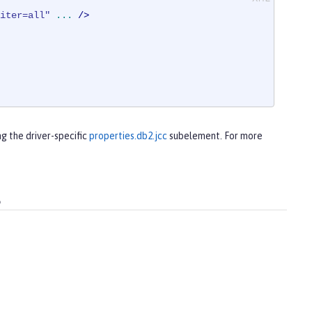
iter=all"
...
 />
ng the driver-specific
properties.db2.jcc
subelement. For more
s