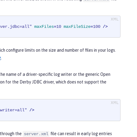
ver.jdbc=all"
maxFiles
=
10
maxFileSize
=
100
 />
ch configure limits on the size and number of files in your logs.
g
.
 the name of a driver-specific log writer or the generic Open
ion for the Derby JDBC driver, which does not support the
writer=all"
 />
g through the
file can result in early log entries
server.xml