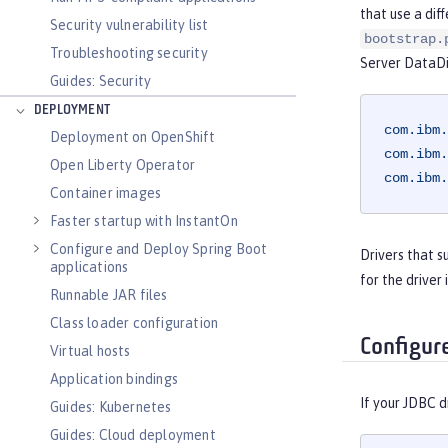
that use a dif
Security vulnerability list
bootstrap.
Troubleshooting security
Server DataDi
Guides: Security
DEPLOYMENT
com.ibm.
Deployment on OpenShift
com.ibm.
Open Liberty Operator
com.ibm.
Container images
Faster startup with InstantOn
Configure and Deploy Spring Boot
Drivers that 
applications
for the driver
Runnable JAR files
Class loader configuration
Configur
Virtual hosts
Application bindings
If your JDBC d
Guides: Kubernetes
Guides: Cloud deployment