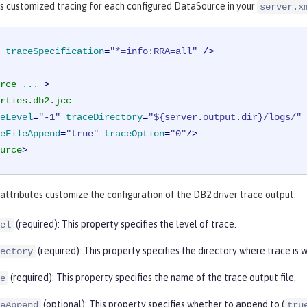
is customized tracing for each configured DataSource in your
server.x
traceSpecification
=
"*=info:RRA=all"
 />
rce
...
 >
rties.db2.jcc
eLevel
=
"-1"
traceDirectory
=
"${server.output.dir}/logs/"
eFileAppend
=
"true"
traceOption
=
"0"
/>
urce
>
attributes customize the configuration of the DB2 driver trace output:
(required): This property specifies the level of trace.
el
(required): This property specifies the directory where trace is w
ectory
(required): This property specifies the name of the trace output file.
e
(optional): This property specifies whether to append to (
eAppend
tru