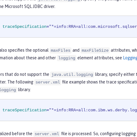
he Microsoft SQL JDBC driver.
traceSpecification
=
"*=info:RRA=all:com.microsoft.sqlser
lso specifies the optional
and
attributes, whi
maxFiles
maxFileSize
rmation about these and other
element attributes, see
Loggin
logging
ers that do not support the
library, specify either
java.util.logging
iter. The following
file example shows the trace specificat
server.xml
library.
logging
traceSpecification
=
"*=info:RRA=all:com.ibm.ws.derby.log
tialized before the
file is processed. So, configuring loggin
server.xml