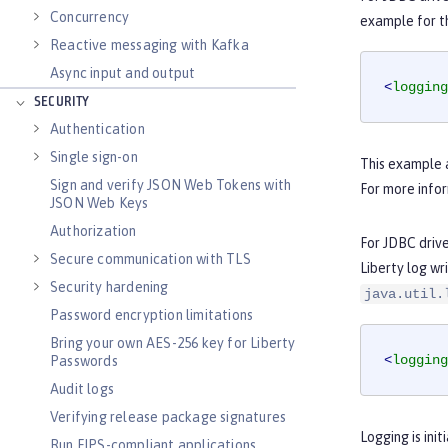
Concurrency
example for t
Reactive messaging with Kafka
Async input and output
<
logging
SECURITY
Authentication
Single sign-on
This example a
Sign and verify JSON Web Tokens with
For more info
JSON Web Keys
Authorization
For JDBC driv
Secure communication with TLS
Liberty log wr
Security hardening
java.util.
Password encryption limitations
Bring your own AES-256 key for Liberty
<
logging
Passwords
Audit logs
Verifying release package signatures
Logging is ini
Run FIPS-compliant applications