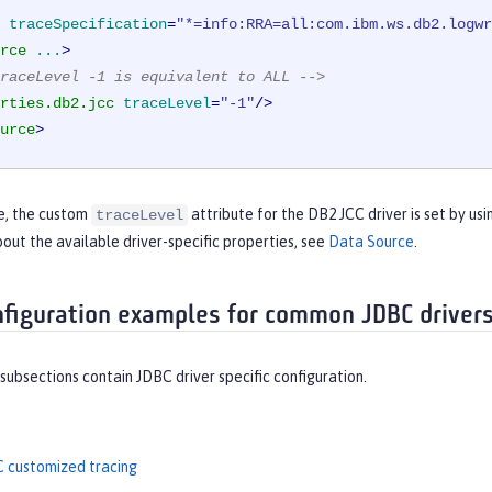
traceSpecification
=
"*=info:RRA=all:com.ibm.ws.db2.logwr
rce
...
>
raceLevel -1 is equivalent to ALL -->
rties.db2.jcc
traceLevel
=
"-1"
/>
urce
>
le, the custom
attribute for the DB2 JCC driver is set by usi
traceLevel
out the available driver-specific properties, see
Data Source
.
nfiguration examples for common JDBC driver
subsections contain JDBC driver specific configuration.
 customized tracing