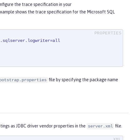
nfigure the trace specification in your
example shows the trace specification for the Microsoft SQL
.sqlserver.logwriter=all
file by specifying the package name
ootstrap.properties
tings as JDBC driver vendor properties in the
file.
server.xml