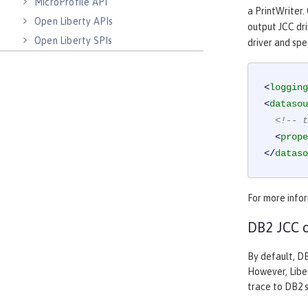
MicroProfile API
a PrintWriter.
Open Liberty APIs
output JCC driv
Open Liberty SPIs
driver and spe
<
logging
<
datasou
<!-- t
<
prope
</
dataso
For more infor
DB2 JCC c
By default, DB
However, Liber
trace to DB2 s