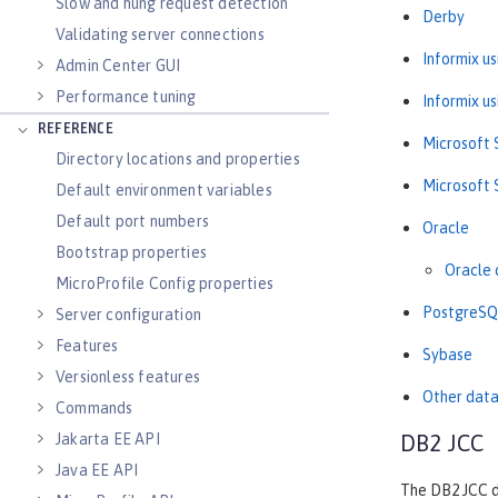
Slow and hung request detection
Derby
Validating server connections
Informix u
Admin Center GUI
Performance tuning
Informix u
REFERENCE
Microsoft 
Directory locations and properties
Microsoft 
Default environment variables
Default port numbers
Oracle
Bootstrap properties
Oracle 
MicroProfile Config properties
PostgreSQ
Server configuration
Features
Sybase
Versionless features
Other dat
Commands
Jakarta EE API
DB2 JCC
Java EE API
The DB2 JCC d