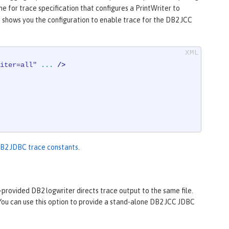
e for trace specification that configures a PrintWriter to
 shows you the configuration to enable trace for the DB2 JCC
iter=all"
...
 />
DB2 JDBC trace constants
.
-provided DB2 logwriter directs trace output to the same file.
 You can use this option to provide a stand-alone DB2 JCC JDBC