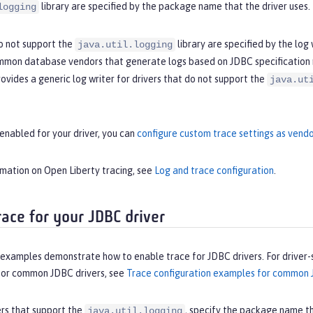
library are specified by the package name that the driver uses.
logging
do not support the
library are specified by the log
java.util.logging
ommon database vendors that generate logs based on JDBC specification
rovides a generic log writer for drivers that do not support the
java.ut
enabled for your driver, you can
configure custom trace settings as vendo
rmation on Open Liberty tracing, see
Log and trace configuration
.
race for your JDBC driver
 examples demonstrate how to enable trace for JDBC drivers. For driver-
for common JDBC drivers, see
Trace configuration examples for common 
ers that support the
, specify the package name th
java.util.logging