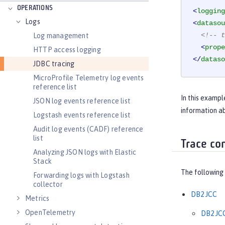
OPERATIONS
<
logging
Logs
<
datasou
<!-- t
Log management
<
prope
HTTP access logging
</
dataso
JDBC tracing
MicroProfile Telemetry log events
reference list
In this examp
JSON log events reference list
information ab
Logstash events reference list
Audit log events (CADF) reference
list
Trace co
Analyzing JSON logs with Elastic
Stack
The following 
Forwarding logs with Logstash
collector
DB2 JCC
Metrics
OpenTelemetry
DB2 JCC