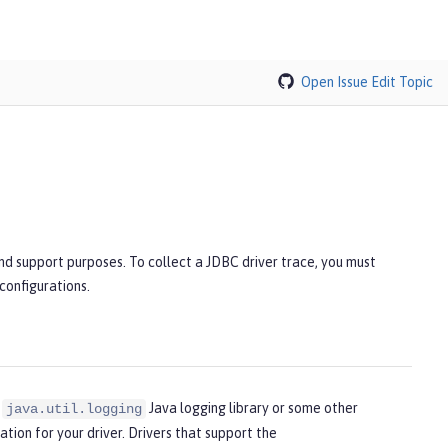
Open Issue
Edit Topic
and support purposes. To collect a JDBC driver trace, you must
 configurations.
e
Java logging library or some other
java.util.logging
cation for your driver. Drivers that support the