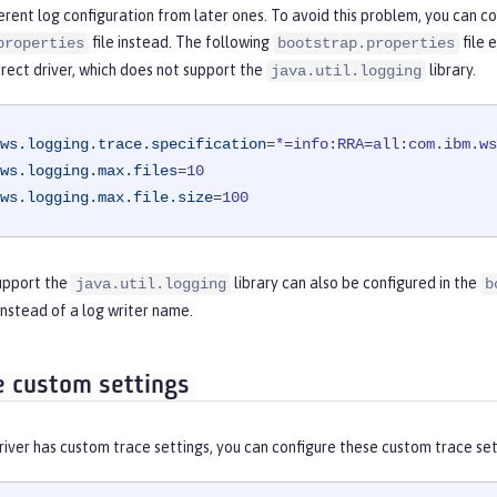
ferent log configuration from later ones. To avoid this problem, you can co
file instead. The following
file 
properties
bootstrap.properties
rect driver, which does not support the
library.
java.util.logging
ws.logging.trace.specification
=
*=info:RRA=all:com.ibm.ws
ws.logging.max.files
=
10
ws.logging.max.file.size
=
100
support the
library can also be configured in the
java.util.logging
b
 instead of a log writer name.
e custom settings
river has custom trace settings, you can configure these custom trace set