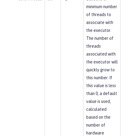
minimum number
of threads to
associate with
the executor.
The number of
threads
associated with
the executor will
quickly grow to
this number. If
this value is less
than 0, a default
value is used,
calculated
based on the
number of
hardware