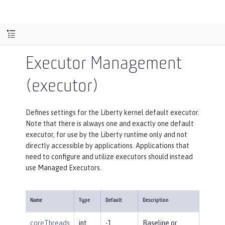
Executor Management
(executor)
Defines settings for the Liberty kernel default executor.
Note that there is always one and exactly one default
executor, for use by the Liberty runtime only and not
directly accessible by applications. Applications that
need to configure and utilize executors should instead
use Managed Executors.
Name
Type
Default
Description
coreThreads
int
-1
Baseline or