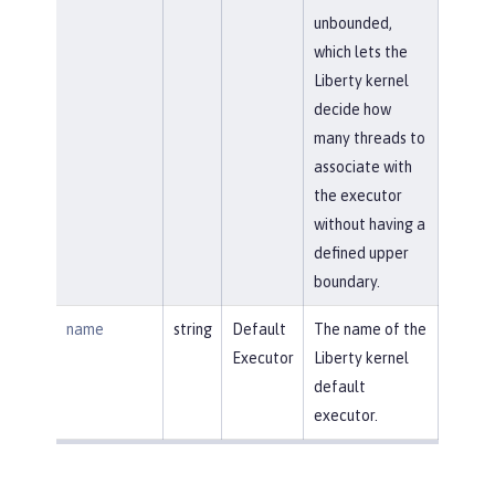
unbounded,
which lets the
Liberty kernel
decide how
many threads to
associate with
the executor
without having a
defined upper
boundary.
name
string
Default
The name of the
Executor
Liberty kernel
default
executor.