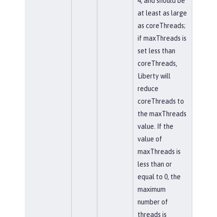
4, and should be
at least as large
as coreThreads;
if maxThreads is
set less than
coreThreads,
Liberty will
reduce
coreThreads to
the maxThreads
value. If the
value of
maxThreads is
less than or
equal to 0, the
maximum
number of
threads is