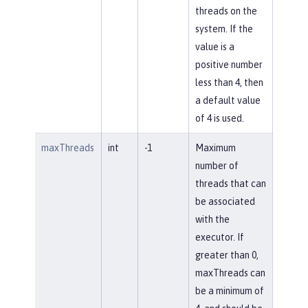
threads on the
system. If the
value is a
positive number
less than 4, then
a default value
of 4 is used.
maxThreads
int
-1
Maximum
number of
threads that can
be associated
with the
executor. If
greater than 0,
maxThreads can
be a minimum of