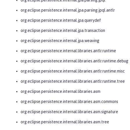
org.eclipse.persistence.internal.jpa.parsing.jpql.antlr
org.eclipse.persistence.internal.jpa.querydef
org.eclipse.persistence.internal.jpa.transaction
org.eclipse.persistence.internal.jpa.weaving
org.eclipse.persistence.internal.libraries.antlr.runtime
org.eclipse.persistence.internal.libraries.antlr.runtime.debug
org.eclipse.persistence.internal.libraries.antlr.runtime.misc
org.eclipse.persistence.internal.libraries.antlr.runtime.tree
org.eclipse.persistence.internal.libraries.asm
org.eclipse.persistence.internal.libraries.asm.commons
org.eclipse.persistence.internal.libraries.asm.signature
org.eclipse.persistence.internal.libraries.asm.tree