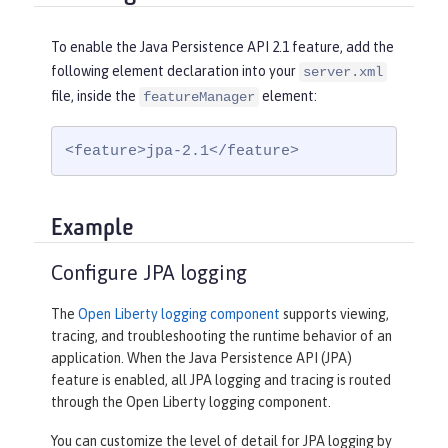
To enable the Java Persistence API 2.1 feature, add the
following element declaration into your
server.xml
file, inside the
element:
featureManager
<feature>jpa-2.1</feature>
Example
Configure JPA logging
The
Open Liberty logging component
supports viewing,
tracing, and troubleshooting the runtime behavior of an
application. When the Java Persistence API (JPA)
feature is enabled, all JPA logging and tracing is routed
through the Open Liberty logging component.
You can customize the level of detail for JPA logging by