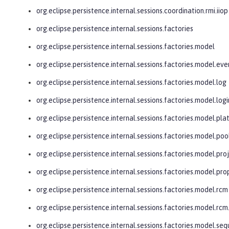
org.eclipse.persistence.internal.sessions.coordination.rmi.iiop
org.eclipse.persistence.internal.sessions.factories
org.eclipse.persistence.internal.sessions.factories.model
org.eclipse.persistence.internal.sessions.factories.model.eve
org.eclipse.persistence.internal.sessions.factories.model.log
org.eclipse.persistence.internal.sessions.factories.model.logi
org.eclipse.persistence.internal.sessions.factories.model.pl
org.eclipse.persistence.internal.sessions.factories.model.poo
org.eclipse.persistence.internal.sessions.factories.model.pro
org.eclipse.persistence.internal.sessions.factories.model.pro
org.eclipse.persistence.internal.sessions.factories.model.rcm
org.eclipse.persistence.internal.sessions.factories.model.r
org.eclipse.persistence.internal.sessions.factories.model.se