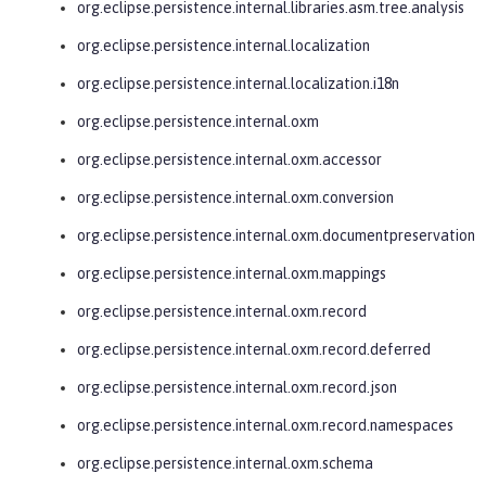
org.eclipse.persistence.internal.libraries.asm.tree.analysis
org.eclipse.persistence.internal.localization
org.eclipse.persistence.internal.localization.i18n
org.eclipse.persistence.internal.oxm
org.eclipse.persistence.internal.oxm.accessor
org.eclipse.persistence.internal.oxm.conversion
org.eclipse.persistence.internal.oxm.documentpreservation
org.eclipse.persistence.internal.oxm.mappings
org.eclipse.persistence.internal.oxm.record
org.eclipse.persistence.internal.oxm.record.deferred
org.eclipse.persistence.internal.oxm.record.json
org.eclipse.persistence.internal.oxm.record.namespaces
org.eclipse.persistence.internal.oxm.schema