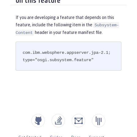
on this feature
If you are developing a feature that depends on this
feature, include the following item in the
Subsystem-
header in your feature manifest file.
Content
com.ibm.websphere.appserver.jpa-2.1; 
type="osgi.subsystem.feature"