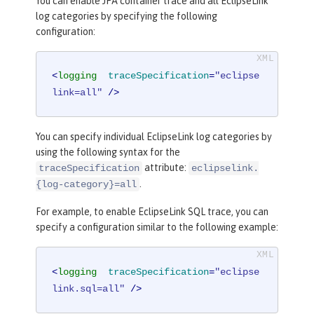
You can enable JPA container trace and all EclipseLink
log categories by specifying the following
configuration:
<
logging
traceSpecification
=
"eclipse
link=all"
 />
You can specify individual EclipseLink log categories by
using the following syntax for the
attribute:
traceSpecification
eclipselink.
.
{log-category}=all
For example, to enable EclipseLink SQL trace, you can
specify a configuration similar to the following example:
<
logging
traceSpecification
=
"eclipse
link.sql=all"
 />