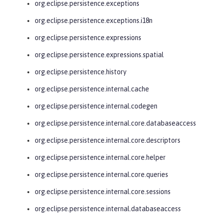
org.eclipse.persistence.exceptions
org.eclipse.persistence.exceptions.i18n
org.eclipse.persistence.expressions
org.eclipse.persistence.expressions.spatial
org.eclipse.persistence.history
org.eclipse.persistence.internal.cache
org.eclipse.persistence.internal.codegen
org.eclipse.persistence.internal.core.databaseaccess
org.eclipse.persistence.internal.core.descriptors
org.eclipse.persistence.internal.core.helper
org.eclipse.persistence.internal.core.queries
org.eclipse.persistence.internal.core.sessions
org.eclipse.persistence.internal.databaseaccess