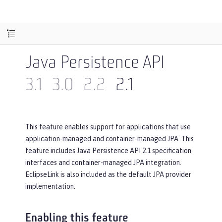
Java Persistence API
3.1
3.0
2.2
2.1
This feature enables support for applications that use
application-managed and container-managed JPA. This
feature includes Java Persistence API 2.1 specification
interfaces and container-managed JPA integration.
EclipseLink is also included as the default JPA provider
implementation.
Enabling this feature