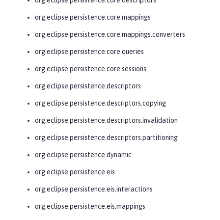
org.eclipse.persistence.core.mappings
org.eclipse.persistence.core.mappings.converters
org.eclipse.persistence.core.queries
org.eclipse.persistence.core.sessions
org.eclipse.persistence.descriptors
org.eclipse.persistence.descriptors.copying
org.eclipse.persistence.descriptors.invalidation
org.eclipse.persistence.descriptors.partitioning
org.eclipse.persistence.dynamic
org.eclipse.persistence.eis
org.eclipse.persistence.eis.interactions
org.eclipse.persistence.eis.mappings