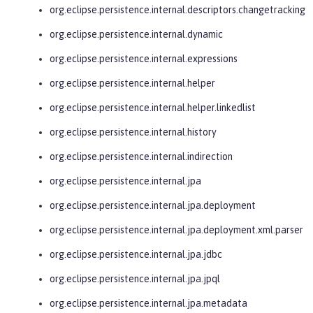
org.eclipse.persistence.internal.descriptors.changetracking
org.eclipse.persistence.internal.dynamic
org.eclipse.persistence.internal.expressions
org.eclipse.persistence.internal.helper
org.eclipse.persistence.internal.helper.linkedlist
org.eclipse.persistence.internal.history
org.eclipse.persistence.internal.indirection
org.eclipse.persistence.internal.jpa
org.eclipse.persistence.internal.jpa.deployment
org.eclipse.persistence.internal.jpa.deployment.xml.parser
org.eclipse.persistence.internal.jpa.jdbc
org.eclipse.persistence.internal.jpa.jpql
org.eclipse.persistence.internal.jpa.metadata