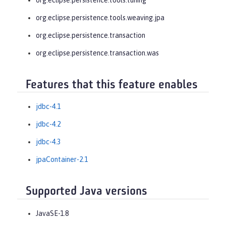
org.eclipse.persistence.tools.weaving.jpa
org.eclipse.persistence.transaction
org.eclipse.persistence.transaction.was
Features that this feature enables
jdbc-4.1
jdbc-4.2
jdbc-4.3
jpaContainer-2.1
Supported Java versions
JavaSE-1.8