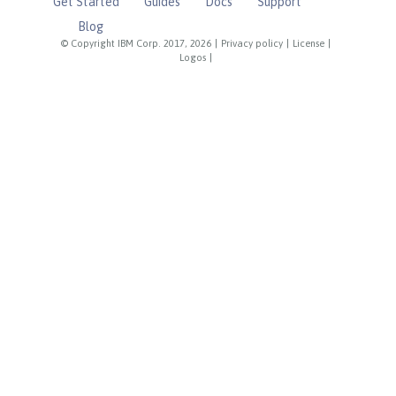
Get Started
Guides
Docs
Support
Blog
© Copyright IBM Corp. 2017, 2026
|
Privacy policy
|
License
|
Logos
|