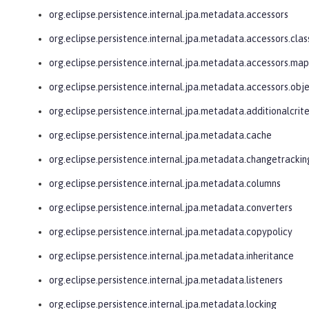
org.eclipse.persistence.internal.jpa.metadata.accessors
org.eclipse.persistence.internal.jpa.metadata.accessors.clas
org.eclipse.persistence.internal.jpa.metadata.accessors.ma
org.eclipse.persistence.internal.jpa.metadata.accessors.obj
org.eclipse.persistence.internal.jpa.metadata.additionalcrite
org.eclipse.persistence.internal.jpa.metadata.cache
org.eclipse.persistence.internal.jpa.metadata.changetrackin
org.eclipse.persistence.internal.jpa.metadata.columns
org.eclipse.persistence.internal.jpa.metadata.converters
org.eclipse.persistence.internal.jpa.metadata.copypolicy
org.eclipse.persistence.internal.jpa.metadata.inheritance
org.eclipse.persistence.internal.jpa.metadata.listeners
org.eclipse.persistence.internal.jpa.metadata.locking