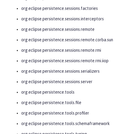
org.eclipse.persistence.sessions.factories
org.eclipse.persistence.sessions.interceptors
org.eclipse.persistence.sessions.remote
org.eclipse.persistence.sessions.remote.corba.sun
org.eclipse.persistence.sessions.remote.rmi
org.eclipse.persistence.sessions.remote.rmi.iiop
org.eclipse.persistence.sessions.serializers
org.eclipse.persistence.sessions.server
org.eclipse.persistence.tools
org.eclipse.persistence.tools.file
org.eclipse.persistence.tools.profiler
org.eclipse.persistence.tools.schemaframework
org.eclipse.persistence.tools.tuning