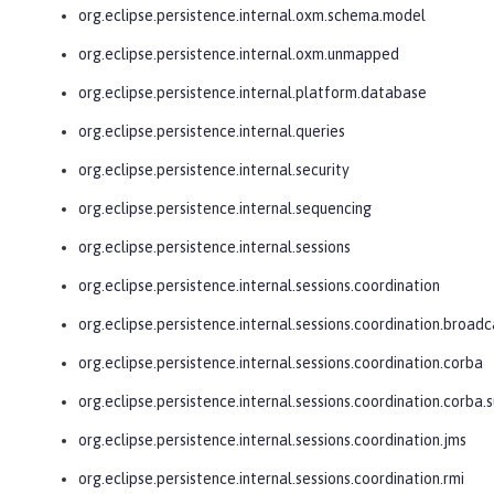
org.eclipse.persistence.internal.oxm.schema.model
org.eclipse.persistence.internal.oxm.unmapped
org.eclipse.persistence.internal.platform.database
org.eclipse.persistence.internal.queries
org.eclipse.persistence.internal.security
org.eclipse.persistence.internal.sequencing
org.eclipse.persistence.internal.sessions
org.eclipse.persistence.internal.sessions.coordination
org.eclipse.persistence.internal.sessions.coordination.broadc
org.eclipse.persistence.internal.sessions.coordination.corba
org.eclipse.persistence.internal.sessions.coordination.corba.
org.eclipse.persistence.internal.sessions.coordination.jms
org.eclipse.persistence.internal.sessions.coordination.rmi