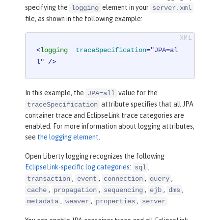
specifying the
element in your
logging
server.xml
file, as shown in the following example:
<
logging
traceSpecification
=
"JPA=al
l"
 />
In this example, the
value for the
JPA=all
attribute specifies that all JPA
traceSpecification
container trace and EclipseLink trace categories are
enabled. For more information about logging attributes,
see
the logging element
.
Open Liberty logging recognizes the following
EclipseLink-specific log categories
:
,
sql
,
,
,
,
transaction
event
connection
query
,
,
,
,
,
cache
propagation
sequencing
ejb
dms
,
,
,
.
metadata
weaver
properties
server