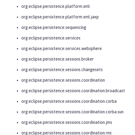
org.eclipse.persistence.platform.xml
org.eclipse.persistence.platform.xml.jaxp
org.eclipse.persistence.sequencing
org.eclipse.persistence.services
org.eclipse.persistence.services.websphere
org.eclipse.persistence.sessions.broker
org.eclipse.persistence.sessions.changesets
org.eclipse.persistence.sessions.coordination
org.eclipse.persistence.sessions.coordination.broadcast
org.eclipse.persistence.sessions.coordination.corba
org.eclipse.persistence.sessions.coordination.corba.sun
org.eclipse.persistence.sessions.coordination.jms
org.eclipse.persistence.sessions.coordination.rmi