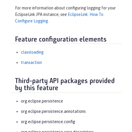
For more information about configuring logging for your
EclipseLink JPA instance, see
EclipseLink: How To
Configure Logging
.
Feature configuration elements
classloading
transaction
Third-party API packages provided
by this feature
org.eclipse.persistence
org.eclipse.persistence.annotations
org.eclipse.persistence.config
org.eclipse.persistence.core.descriptors