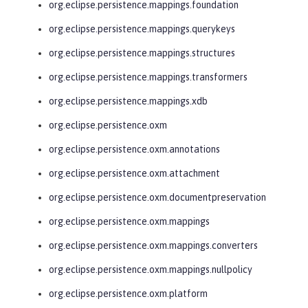
org.eclipse.persistence.mappings.foundation
org.eclipse.persistence.mappings.querykeys
org.eclipse.persistence.mappings.structures
org.eclipse.persistence.mappings.transformers
org.eclipse.persistence.mappings.xdb
org.eclipse.persistence.oxm
org.eclipse.persistence.oxm.annotations
org.eclipse.persistence.oxm.attachment
org.eclipse.persistence.oxm.documentpreservation
org.eclipse.persistence.oxm.mappings
org.eclipse.persistence.oxm.mappings.converters
org.eclipse.persistence.oxm.mappings.nullpolicy
org.eclipse.persistence.oxm.platform