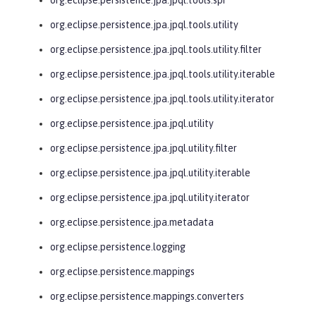
org.eclipse.persistence.jpa.jpql.tools.utility
org.eclipse.persistence.jpa.jpql.tools.utility.filter
org.eclipse.persistence.jpa.jpql.tools.utility.iterable
org.eclipse.persistence.jpa.jpql.tools.utility.iterator
org.eclipse.persistence.jpa.jpql.utility
org.eclipse.persistence.jpa.jpql.utility.filter
org.eclipse.persistence.jpa.jpql.utility.iterable
org.eclipse.persistence.jpa.jpql.utility.iterator
org.eclipse.persistence.jpa.metadata
org.eclipse.persistence.logging
org.eclipse.persistence.mappings
org.eclipse.persistence.mappings.converters