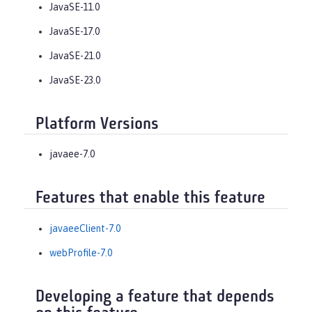
JavaSE-11.0
JavaSE-17.0
JavaSE-21.0
JavaSE-23.0
Platform Versions
javaee-7.0
Features that enable this feature
javaeeClient-7.0
webProfile-7.0
Developing a feature that depends