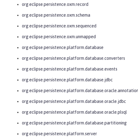
org.eclipse.persistence.oxm.record
org.eclipse.persistence.oxm.schema
org.eclipse.persistence.oxm.sequenced
org.eclipse.persistence.oxm.unmapped
org.eclipse.persistence.platform.database
org.eclipse.persistence.platform.database.converters
org.eclipse.persistence.platform.database.events
org.eclipse.persistence.platform.database.jdbc
org.eclipse.persistence.platform.database.oracle.annotatio
org.eclipse.persistence.platform.database.oracle.jdbc
org.eclipse.persistence.platform.database.oracle.plsql
org.eclipse.persistence.platform.database.partitioning
org.eclipse.persistence.platform.server