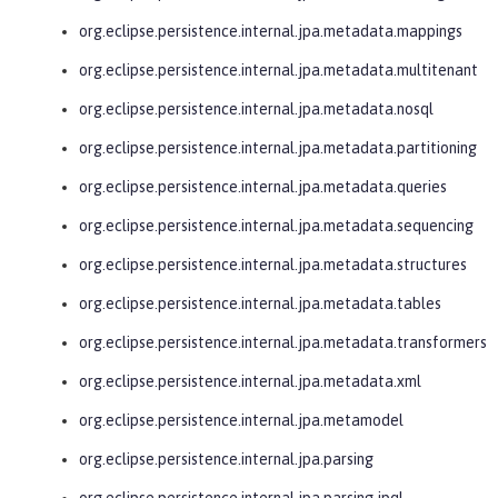
org.eclipse.persistence.internal.jpa.metadata.mappings
org.eclipse.persistence.internal.jpa.metadata.multitenant
org.eclipse.persistence.internal.jpa.metadata.nosql
org.eclipse.persistence.internal.jpa.metadata.partitioning
org.eclipse.persistence.internal.jpa.metadata.queries
org.eclipse.persistence.internal.jpa.metadata.sequencing
org.eclipse.persistence.internal.jpa.metadata.structures
org.eclipse.persistence.internal.jpa.metadata.tables
org.eclipse.persistence.internal.jpa.metadata.transformers
org.eclipse.persistence.internal.jpa.metadata.xml
org.eclipse.persistence.internal.jpa.metamodel
org.eclipse.persistence.internal.jpa.parsing
org.eclipse.persistence.internal.jpa.parsing.jpql