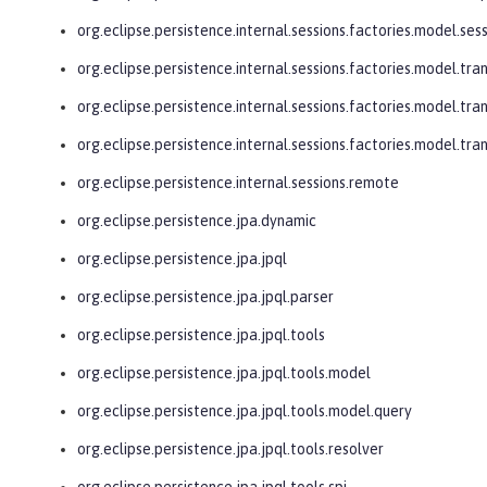
org.eclipse.persistence.internal.sessions.factories.model.ses
org.eclipse.persistence.internal.sessions.factories.model.tra
org.eclipse.persistence.internal.sessions.factories.model.tra
org.eclipse.persistence.internal.sessions.factories.model.tr
org.eclipse.persistence.internal.sessions.remote
org.eclipse.persistence.jpa.dynamic
org.eclipse.persistence.jpa.jpql
org.eclipse.persistence.jpa.jpql.parser
org.eclipse.persistence.jpa.jpql.tools
org.eclipse.persistence.jpa.jpql.tools.model
org.eclipse.persistence.jpa.jpql.tools.model.query
org.eclipse.persistence.jpa.jpql.tools.resolver
org.eclipse.persistence.jpa.jpql.tools.spi