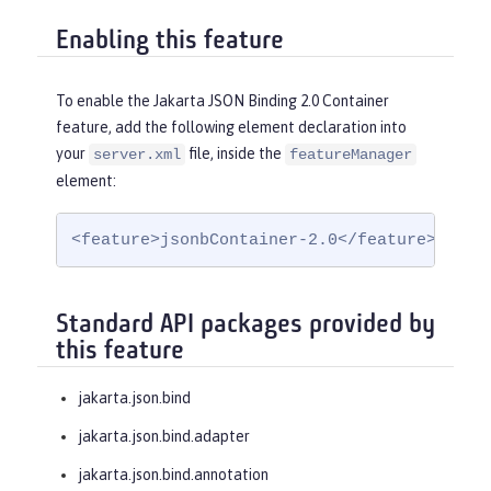
Enabling this feature
To enable the Jakarta JSON Binding 2.0 Container
feature, add the following element declaration into
your
file, inside the
server.xml
featureManager
element:
<feature>jsonbContainer-2.0</feature>
Standard API packages provided by
this feature
jakarta.json.bind
jakarta.json.bind.adapter
jakarta.json.bind.annotation