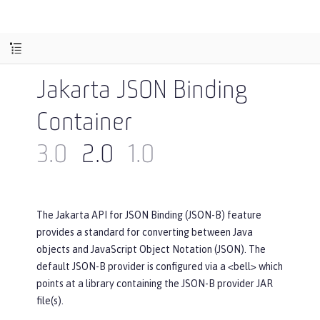
Jakarta JSON Binding
Container
3.0
2.0
1.0
The Jakarta API for JSON Binding (JSON-B) feature
provides a standard for converting between Java
objects and JavaScript Object Notation (JSON). The
default JSON-B provider is configured via a <bell> which
points at a library containing the JSON-B provider JAR
file(s).