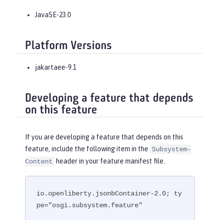
JavaSE-23.0
Platform Versions
jakartaee-9.1
Developing a feature that depends
on this feature
If you are developing a feature that depends on this
feature, include the following item in the
Subsystem-
header in your feature manifest file.
Content
io.openliberty.jsonbContainer-2.0; ty
pe="osgi.subsystem.feature"