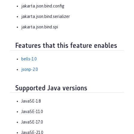
jakarta.json.bind.config
jakarta.json.bind.serializer
jakarta.json.bind.spi
Features that this feature enables
bells-1.0
jsonp-2.0
Supported Java versions
JavaSE-1.8
JavaSE-11.0
JavaSE-17.0
JavaSE-21.0