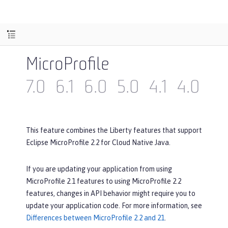
MicroProfile
7.0
6.1
6.0
5.0
4.1
4.0
3.
This feature combines the Liberty features that support
Eclipse MicroProfile 2.2 for Cloud Native Java.
If you are updating your application from using
MicroProfile 2.1 features to using MicroProfile 2.2
features, changes in API behavior might require you to
update your application code. For more information, see
Differences between MicroProfile 2.2 and 21
.