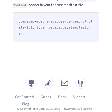
header in your feature manifest file.
Content
com.ibm.websphere.appserver.microProf
ile-2.2; type="osgi.subsystem.featur
e"
Get Started
Guides
Docs
Support
Blog
© Copyright IBM Corp. 2017, 2026
|
Privacy policy
|
License
|