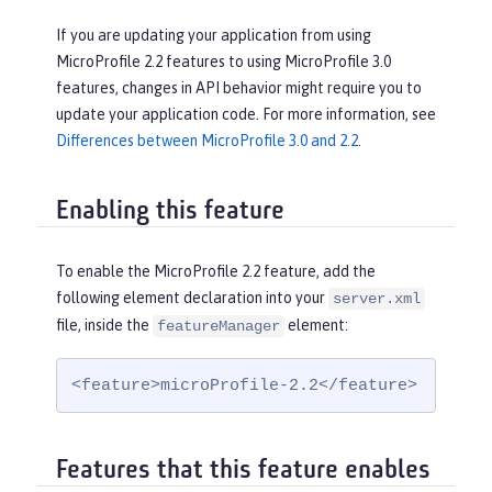
If you are updating your application from using
MicroProfile 2.2 features to using MicroProfile 3.0
features, changes in API behavior might require you to
update your application code. For more information, see
Differences between MicroProfile 3.0 and 2.2
.
Enabling this feature
To enable the MicroProfile 2.2 feature, add the
following element declaration into your
server.xml
file, inside the
element:
featureManager
<feature>microProfile-2.2</feature>
Features that this feature enables