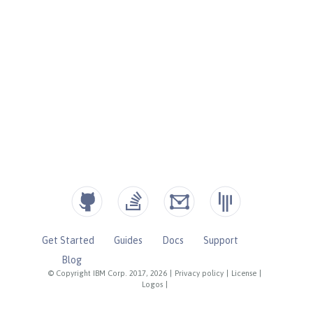
Get Started
Guides
Docs
Support
Blog
© Copyright IBM Corp. 2017, 2026
|
Privacy policy
|
License
|
Logos
|