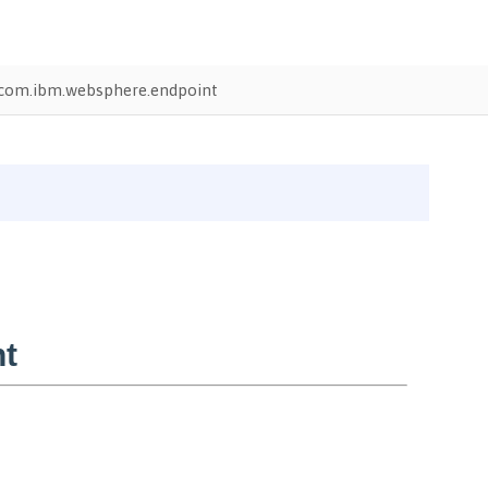
com.ibm.websphere.endpoint