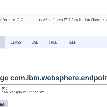
Reference
Open Liberty APIs
Java EE 7 Application Client