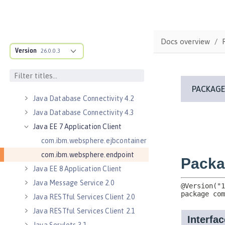
Java Authorization Contract for
Containers 1.5
Java Connector Architecture 1.7
Docs overview
Java Connector Architecture
Version
26.0.0.3
Security Inflow 1.0
Java Database Connectivity 4.0
Java Database Connectivity 4.1
Java Database Connectivity 4.2
Java Database Connectivity 4.3
Java EE 7 Application Client
com.ibm.websphere.ejbcontainer
com.ibm.websphere.endpoint
Java EE 8 Application Client
Java Message Service 2.0
Java RESTful Services Client 2.0
Java RESTful Services Client 2.1