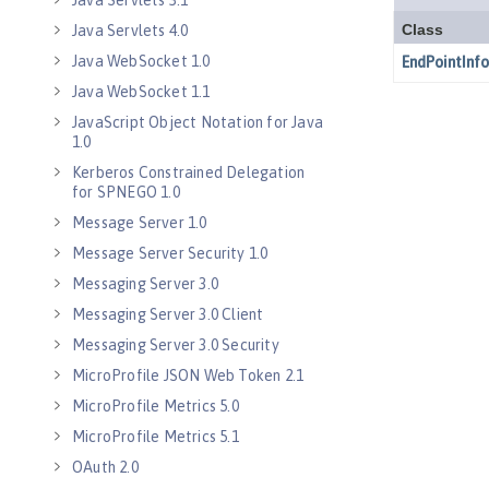
Java Servlets 3.1
Java Servlets 4.0
Java WebSocket 1.0
Java WebSocket 1.1
JavaScript Object Notation for Java
1.0
Kerberos Constrained Delegation
for SPNEGO 1.0
Message Server 1.0
Message Server Security 1.0
Messaging Server 3.0
Messaging Server 3.0 Client
Messaging Server 3.0 Security
MicroProfile JSON Web Token 2.1
MicroProfile Metrics 5.0
MicroProfile Metrics 5.1
OAuth 2.0