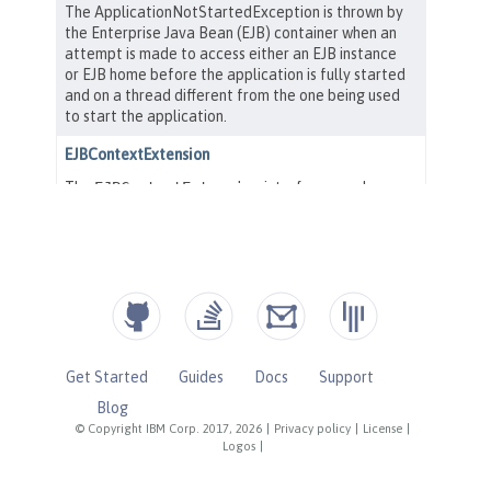
Get Started
Guides
Docs
Support
Blog
© Copyright IBM Corp. 2017, 2026
|
Privacy policy
|
License
|
Logos
|