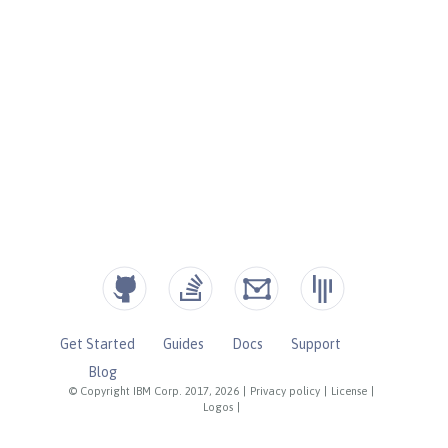
Get Started
Guides
Docs
Support
Blog
© Copyright IBM Corp. 2017, 2026
|
Privacy policy
|
License
|
Logos
|