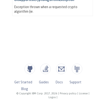
Get Started
Guides
Docs
Support
Blog
© Copyright IBM Corp. 2017, 2026
|
Privacy policy
|
License
|
Logos
|