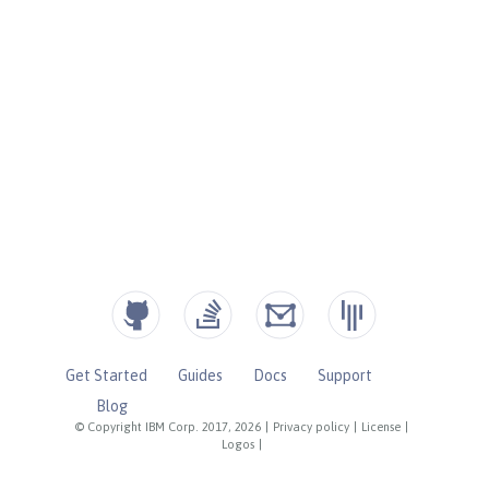
Get Started
Guides
Docs
Support
Blog
© Copyright IBM Corp. 2017, 2026
|
Privacy policy
|
License
|
Logos
|