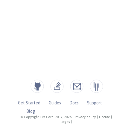
Get Started
Guides
Docs
Support
Blog
© Copyright IBM Corp. 2017, 2026
|
Privacy policy
|
License
|
Logos
|