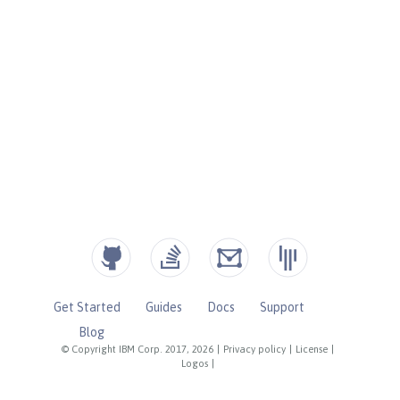
Get Started
Guides
Docs
Support
Blog
© Copyright IBM Corp. 2017, 2026
|
Privacy policy
|
License
|
Logos
|