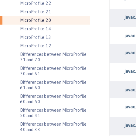
MicroProfile 2.2
MicroProfile 2.1
MicroProfile 2.0
MicroProfile 1.4
MicroProfile 1.3
MicroProfile 1.2
Differences between MicroProfile
7.1 and 7.0
Differences between MicroProfile
7.0 and 6.1
Differences between MicroProfile
6.1 and 6.0
Differences between MicroProfile
6.0 and 5.0
Differences between MicroProfile
5.0 and 4.1
Differences between MicroProfile
4.0 and 3.3