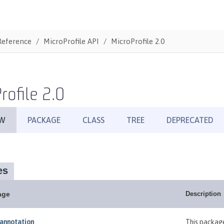
Reference
MicroProfile API
MicroProfile 2.0
rofile 2.0