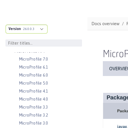
Server configuration
Features
Versionless features
Docs overview
Commands
Version
26.0.0.3
Jakarta EE API
Java EE API
MicroProfile API
MicroP
MicroProfile 7.0
MicroProfile 6.1
MicroProfile 6.0
MicroProfile 5.0
MicroProfile 4.1
MicroProfile 4.0
MicroProfile 3.3
MicroProfile 3.2
MicroProfile 3.0