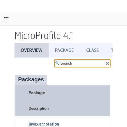
MicroProfile 4.1