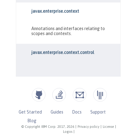
Get Started
Guides
Docs
Support
Blog
© Copyright IBM Corp. 2017, 2026
|
Privacy policy
|
License
|
Logos
|