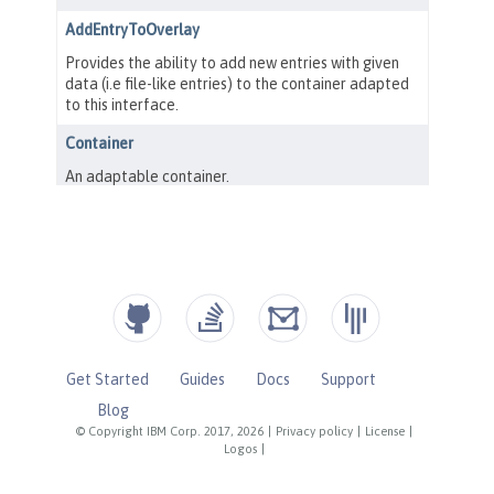
Get Started
Guides
Docs
Support
Blog
© Copyright IBM Corp. 2017, 2026
|
Privacy policy
|
License
|
Logos
|