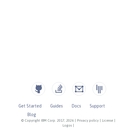
Get Started
Guides
Docs
Support
Blog
© Copyright IBM Corp. 2017, 2026
|
Privacy policy
|
License
|
Logos
|