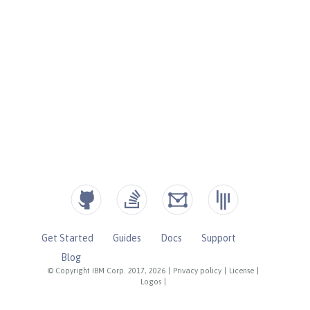
Get Started
Guides
Docs
Support
Blog
© Copyright IBM Corp. 2017, 2026
|
Privacy policy
|
License
|
Logos
|