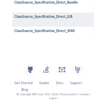
Get Started
Guides
Docs
Support
Blog
© Copyright IBM Corp. 2017, 2026
|
Privacy policy
|
License
|
Logos
|