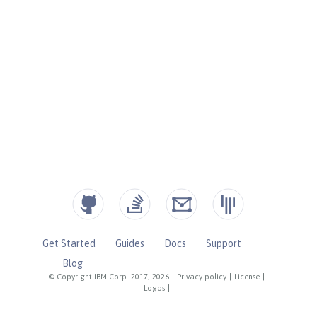
Get Started
Guides
Docs
Support
Blog
© Copyright IBM Corp. 2017, 2026
|
Privacy policy
|
License
|
Logos
|