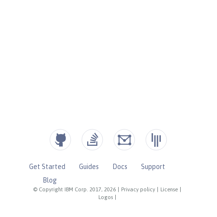
Get Started
Guides
Docs
Support
Blog
© Copyright IBM Corp. 2017, 2026
|
Privacy policy
|
License
|
Logos
|