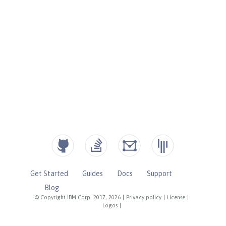
Get Started
Guides
Docs
Support
Blog
© Copyright IBM Corp. 2017, 2026
|
Privacy policy
|
License
|
Logos
|