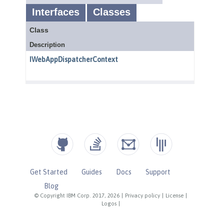
Get Started
Guides
Docs
Support
Blog
© Copyright IBM Corp. 2017, 2026
|
Privacy policy
|
License
|
Logos
|