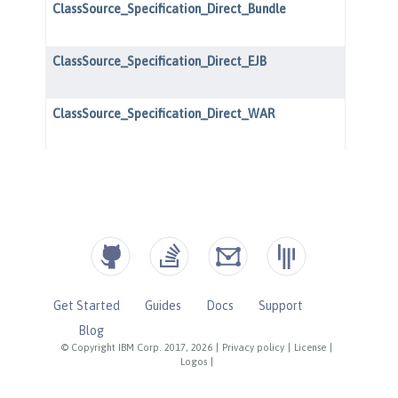
Get Started
Guides
Docs
Support
Blog
© Copyright IBM Corp. 2017, 2026
|
Privacy policy
|
License
|
Logos
|