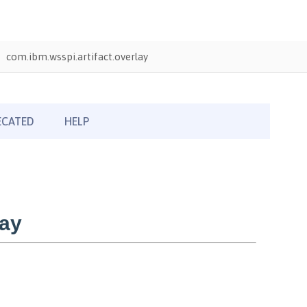
com.ibm.wsspi.artifact.overlay