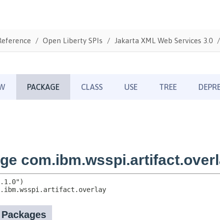
Reference
Open Liberty SPIs
Jakarta XML Web Services 3.0