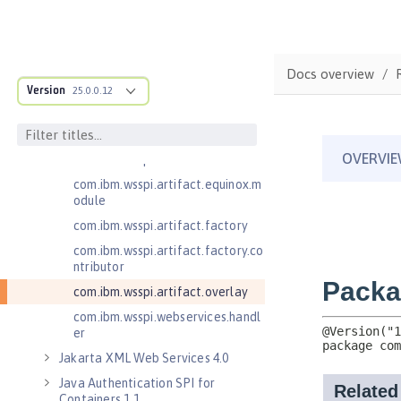
.adapters
com.ibm.wsspi.anno.classsource
com.ibm.wsspi.anno.info
Docs overview
com.ibm.wsspi.anno.service
Version
25.0.0.12
com.ibm.wsspi.anno.targets
com.ibm.wsspi.anno.util
com.ibm.wsspi.artifact
com.ibm.wsspi.artifact.equinox.m
odule
com.ibm.wsspi.artifact.factory
com.ibm.wsspi.artifact.factory.co
ntributor
com.ibm.wsspi.artifact.overlay
com.ibm.wsspi.webservices.handl
er
Jakarta XML Web Services 4.0
Java Authentication SPI for
Containers 1.1