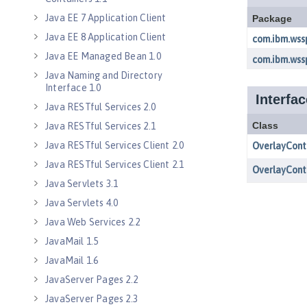
Java EE 7 Application Client
Java EE 8 Application Client
Java EE Managed Bean 1.0
Java Naming and Directory
Interface 1.0
Java RESTful Services 2.0
Java RESTful Services 2.1
Java RESTful Services Client 2.0
Java RESTful Services Client 2.1
Java Servlets 3.1
Java Servlets 4.0
Java Web Services 2.2
JavaMail 1.5
JavaMail 1.6
JavaServer Pages 2.2
JavaServer Pages 2.3