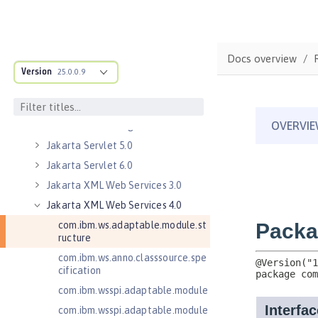
Jakarta Mail 2.1
Jakarta Managed Beans 2.0
Jakarta RESTful Web Services 3.0
Client
Docs overview
Version
Jakarta RESTful Web Services 3.1
25.0.0.9
Client
Jakarta Server Pages 3.0
Jakarta Server Pages 3.1
Jakarta Servlet 5.0
Jakarta Servlet 6.0
Jakarta XML Web Services 3.0
Jakarta XML Web Services 4.0
com.ibm.ws.adaptable.module.st
ructure
com.ibm.ws.anno.classsource.spe
cification
com.ibm.wsspi.adaptable.module
com.ibm.wsspi.adaptable.module