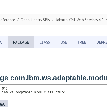
Reference
Open Liberty SPIs
Jakarta XML Web Services 4.0