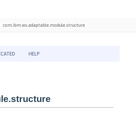
com.ibm.ws.adaptable.module.structure