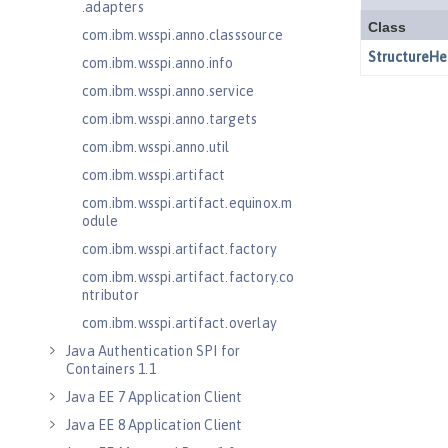
.adapters
com.ibm.wsspi.anno.classsource
com.ibm.wsspi.anno.info
com.ibm.wsspi.anno.service
com.ibm.wsspi.anno.targets
com.ibm.wsspi.anno.util
com.ibm.wsspi.artifact
com.ibm.wsspi.artifact.equinox.m
odule
com.ibm.wsspi.artifact.factory
com.ibm.wsspi.artifact.factory.co
ntributor
com.ibm.wsspi.artifact.overlay
Java Authentication SPI for
Containers 1.1
Java EE 7 Application Client
Java EE 8 Application Client