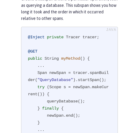
as querying a database. This subspan shows you how
long it took and the order in which it occurred
relative to other spans.
@Inject
private
 Tracer tracer;

@GET
public
 String 
myMethod
()
{

    ...

    Span newSpan = tracer.spanBuil
der(
"QueryDatabase"
).startSpan();

try
 (Scope s = newSpan.makeCur
rent()) {

        queryDatabase();

    } 
finally
 {

        newSpan.end();

    }

    ...
