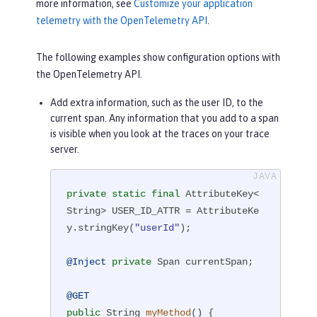
more information, see
Customize your application
telemetry with the OpenTelemetry API
.
The following examples show configuration options with
the OpenTelemetry API.
Add extra information, such as the user ID, to the
current span. Any information that you add to a span
is visible when you look at the traces on your trace
server.
private
static
final
 AttributeKey<
String> USER_ID_ATTR = AttributeKe
y.stringKey(
"userId"
);

@Inject
private
 Span currentSpan;

@GET
public
 String 
myMethod
()
{
