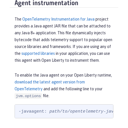
Agent instrumentation
The
OpenTelemetry Instrumentation for Java
project
provides a Java agent JAR file that can be attached to
any Java 8+ application. This file dynamically injects
bytecode that adds telemetry support to popular open
source libraries and frameworks. If you are using any of
the
supported libraries
in your application, you can use
this agent with Open Liberty to instrument them.
To enable the Java agent on your Open Liberty runtime,
download the latest agent version from
OpenTelemetry
and add the following line to your
file.
jvm.options
-javaagent: 
path/to/opentelemetry-javaagen