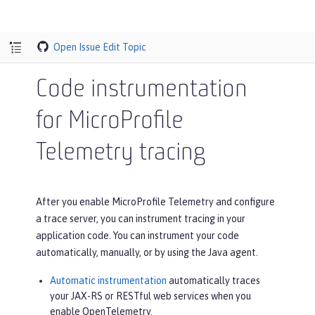
Open Issue
Edit Topic
Code instrumentation
for MicroProfile
Telemetry tracing
After you enable MicroProfile Telemetry and configure
a trace server, you can instrument tracing in your
application code. You can instrument your code
automatically, manually, or by using the Java agent.
Automatic instrumentation
automatically traces
your JAX-RS or RESTful web services when you
enable OpenTelemetry.