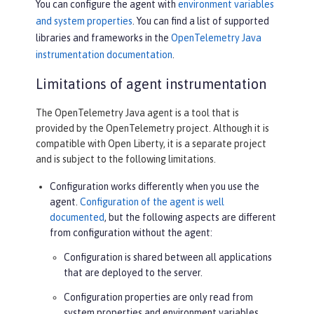
You can configure the agent with
environment variables
and system properties
. You can find a list of supported
libraries and frameworks in the
OpenTelemetry Java
instrumentation documentation
.
Limitations of agent instrumentation
The OpenTelemetry Java agent is a tool that is
provided by the OpenTelemetry project. Although it is
compatible with Open Liberty, it is a separate project
and is subject to the following limitations.
Configuration works differently when you use the
agent.
Configuration of the agent is well
documented
, but the following aspects are different
from configuration without the agent:
Configuration is shared between all applications
that are deployed to the server.
Configuration properties are only read from
system properties and environment variables.