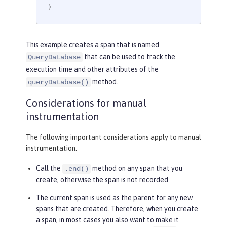
}
This example creates a span that is named
that can be used to track the
QueryDatabase
execution time and other attributes of the
method.
queryDatabase()
Considerations for manual
instrumentation
The following important considerations apply to manual
instrumentation.
Call the
method on any span that you
.end()
create, otherwise the span is not recorded.
The current span is used as the parent for any new
spans that are created. Therefore, when you create
a span, in most cases you also want to make it