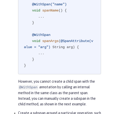
@WithSpan("name")
void
spanName
()
{

       ...

    }

@WithSpan
void
spanArgs
(
@SpanAttribute(v
alue = "arg")
 String arg)
{

       ...

    }

}
However, you cannot create a child span with the
annotation by calling an internal
@WithSpan
method in the same class as the parent span.
Instead, you can manually create a subspan in the
child method, as shown in the next example.
Create a subspan around a particular operation, such