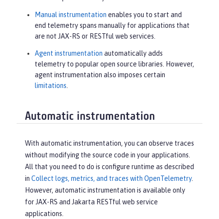
Manual instrumentation
enables you to start and
end telemetry spans manually for applications that
are not JAX-RS or RESTful web services.
Agent instrumentation
automatically adds
telemetry to popular open source libraries. However,
agent instrumentation also imposes certain
limitations
.
Automatic instrumentation
With automatic instrumentation, you can observe traces
without modifying the source code in your applications.
All that you need to do is configure runtime as described
in
Collect logs, metrics, and traces with OpenTelemetry
.
However, automatic instrumentation is available only
for JAX-RS and Jakarta RESTful web service
applications.