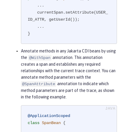
    ...

    currentSpan.setAttribute(USER_
ID_ATTR, getUserId());

    ...

}
Annotate methods in any Jakarta CDI beans by using
the
annotation. This annotation
@WithSpan
creates a span and establishes any required
relationships with the current trace context. You can
annotate method parameters with the
annotation to indicate which
@SpanAttribute
method parameters are part of the trace, as shown
in the following example.
@ApplicationScoped
class
SpanBean
{
