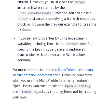
current. However, you must close the
Scope
instance that is returned by the
method. You can close a
Span.makeCurrent()
instance by specifying a try-with-resources
Scope
block, as shown in the previous example for creating
a subspan.
If you set any properties by using environment
variables, including those in the
file,
server.env
specify the keys in uppercase and replace all
punctuation with an underscore. Write values
normally.
For more information, see the
OpenTelemetry manual
instrumentation documentation
. However, remember
when you use the MicroProfile Telemetry feature in
Open Liberty, you must obtain the
OpenTelemetry
and
objects by injecting them, not by creating
Tracer
your own.