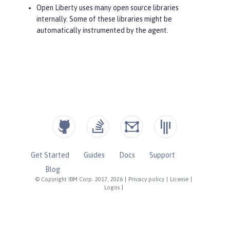
Open Liberty uses many open source libraries
internally. Some of these libraries might be
automatically instrumented by the agent.
Get Started
Guides
Docs
Support
Blog
© Copyright IBM Corp. 2017, 2026
|
Privacy policy
|
License
|
Logos
|