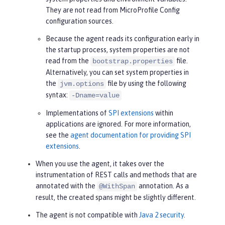
They are not read from MicroProfile Config
configuration sources.
Because the agent reads its configuration early in
the startup process, system properties are not
read from the
file.
bootstrap.properties
Alternatively, you can set system properties in
the
file by using the following
jvm.options
syntax:
-Dname=value
Implementations of
SPI extensions
within
applications are ignored. For more information,
see the
agent documentation for providing SPI
extensions
.
When you use the agent, it takes over the
instrumentation of REST calls and methods that are
annotated with the
annotation. As a
@WithSpan
result, the created spans might be slightly different.
The agent is not compatible with
Java 2 security
.