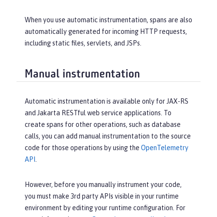
When you use automatic instrumentation, spans are also
automatically generated for incoming HTTP requests,
including static files, servlets, and JSPs.
Manual instrumentation
Automatic instrumentation is available only for JAX-RS
and Jakarta RESTful web service applications. To
create spans for other operations, such as database
calls, you can add manual instrumentation to the source
code for those operations by using the
OpenTelemetry
API
.
However, before you manually instrument your code,
you must make 3rd party APIs visible in your runtime
environment by editing your runtime configuration. For