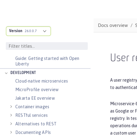
BASICS
Zero migration
Dev mode
Docs overview
Version
26.0.0.7
Java SE support
Installing Open Liberty beta releases
Develop with Liberty Tools
User r
Guide: Getting started with Open
Liberty
DEVELOPMENT
A user registr
Cloud-native microservices
to authenticat
MicroProfile overview
Jakarta EE overview
Microservice-
Container images
as Google or F
RESTful services
registry. In t
Alternatives to REST
operations dur
Documenting APIs
a custom user 