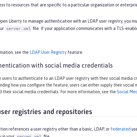
ss to resources that are specific to a particular organization or enterpris
Open Liberty to manage authentication with an LDAP user registry, you m
our
file. If your application communicates with a TLS-enab
server.xml
rmation, see the
LDAP User Registry
feature.
entication with social media credentials
 users to authenticate to an LDAP user registry with their social media c
ding how you configure the feature, users can either supply their social
 their social media credentials. For more information, see the
Social Med
ser registries and repositories
ation references a user registry other than a basic, LDAP, or
federated
use
y in your
file.
server.xml