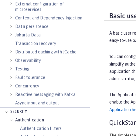
External configuration of
microservices
Basic us
Context and Dependency Injection
Data persistence
A basic user r
Jakarta Data
easy-to-use b
Transaction recovery
Distributed caching with JCache
You can config
Observability
simplify authe
Testing
application th
Fault tolerance
administrator,
Concurrency
Reactive messaging with Kafka
The Applicatio
enable the Ap
Async input and output
Application Se
SECURITY
Authentication
QuickStar
Authentication filters
The simplest w