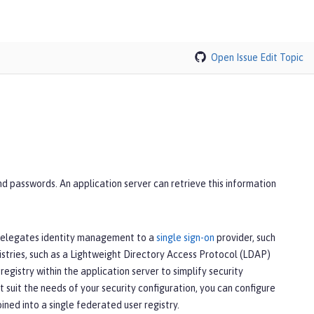
Open Issue
Edit Topic
nd passwords. An application server can retrieve this information
t delegates identity management to a
single sign-on
provider, such
stries, such as a Lightweight Directory Access Protocol (LDAP)
registry within the application server to simplify security
suit the needs of your security configuration, you can configure
ined into a single federated user registry.