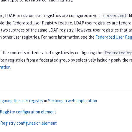
s and repositories into a common registry.
sic, LDAP, or custom user registries are configured in your
fi
server.xml
le the Federated User Registry feature. LDAP user registries are federa
 two subtrees of the same LDAP registry. However, user registries that a
 other user registries. For more information, see the
Federated User Reg
l the contents of federated registries by configuring the
federatedRe
tain registries from a federated group by selectively including only the 
ration
.
iguring the user registry
in
Securing a web application
 Registry configuration element
Registry configuration element