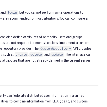
, and
, but you cannot perform write operations to
login
hey are recommended for most situations. You can configure a
 can also define attributes of or modify users and groups.
ties are not required for most situations. Implement a custom
the repository provides. The
API provides
CustomRepository
ns, such as
,
, and
. The interface can
create
delete
update
 attributes that are not already defined in the current server
erty can federate distributed user information in a unified
egistries to combine information from LDAP, basic, and custom