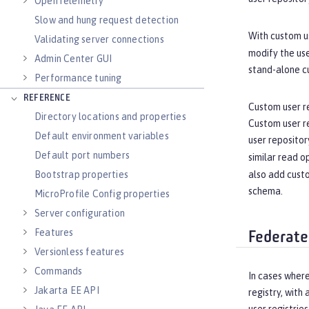
OpenTelemetry
Slow and hung request detection
With custom us
Validating server connections
modify the use
Admin Center GUI
stand-alone c
Performance tuning
REFERENCE
Custom user re
Directory locations and properties
Custom user re
Default environment variables
user repositor
Default port numbers
similar read o
Bootstrap properties
also add custo
schema.
MicroProfile Config properties
Server configuration
Features
Federate
Versionless features
Commands
In cases where
Jakarta EE API
registry, with