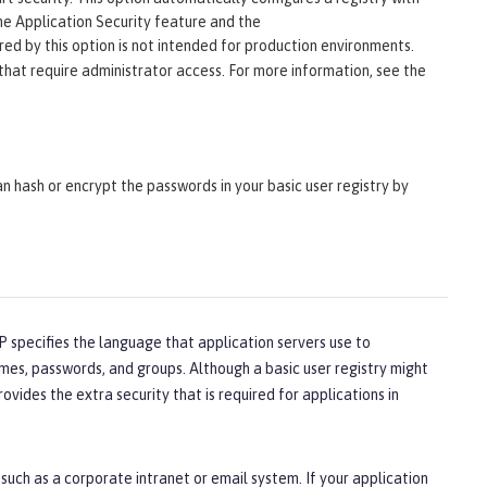
the Application Security feature and the
gured by this option is not intended for production environments.
s that require administrator access. For more information, see the
an hash or encrypt the passwords in your basic user registry by
 specifies the language that application servers use to
mes, passwords, and groups. Although a basic user registry might
vides the extra security that is required for applications in
such as a corporate intranet or email system. If your application