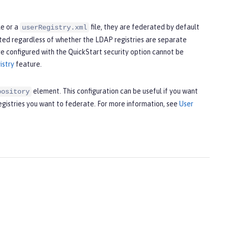
le or a
file, they are federated by default
userRegistry.xml
ted regardless of whether the LDAP registries are separate
re configured with the QuickStart security option cannot be
istry
feature.
element. This configuration can be useful if you want
pository
registries you want to federate. For more information, see
User