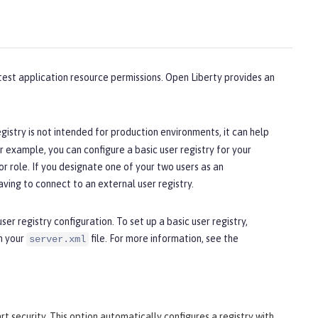
 test application resource permissions. Open Liberty provides an
registry is not intended for production environments, it can help
 example, you can configure a basic user registry for your
r role. If you designate one of your two users as an
aving to connect to an external user registry.
er registry configuration. To set up a basic user registry,
n your
file. For more information, see the
server.xml
rt security. This option automatically configures a registry with