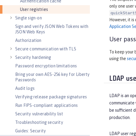
Authentication cache
only one user 
User registries
quickStart
Single sign-on
However, it is
Sign and verify JSON Web Tokens with
Application Se
JSON Web Keys
User pass
Authorization
Secure communication with TLS
To keep your b
Security hardening
using the
secu
Password encryption limitations
Bring your own AES-256 key for Liberty
LDAP user
Passwords
Audit logs
LDAP is an ope
Verifying release package signatures
communicate wi
Run FIPS-compliant applications
be sufficient 
Security vulnerability list
production.
Troubleshooting security
Guides: Security
LDAP user regi