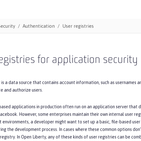
Security
Authentication
User registries
egistries for application security
y is a data source that contains account information, such as usernames a
e and authorize users.
based applications in production often run on an application server tha
acebook. However, some enterprises maintain their own internal user regi
est environments, a developer might want to set up a basic, file-based user 
ing the development process. In cases where these common options don’t 
registry. In Open Liberty, any of these kinds of user registries can be comb