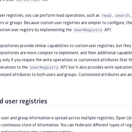
er registries, you can perform read operations, such as
,
read
search
rs or groups. Because custom user registries are simpler to configure, t
ustom user registry by implementing the
API.
UserRegistry
positories provide similar capabilities to custom user registries, but they
positories are more complex to implement, and their additional capabili
y only if you require the write operations or customized attributes that 
perations to the
API, but it also provides write operatio
UserRegistry
mized attributes to both users and groups. Customized attributes are any
d user registries
 user and group information is spread across multiple registries, Open Lib
 a continuous store of information. You can federate different types of r