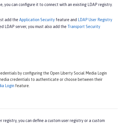
e, you can configure it to connect with an existing LDAP registry.
ust add the
Application Security
feature and
LDAP User Registry
led LDAP server, you must also add the
Transport Security
redentials by configuring the Open Liberty Social Media Login
 media credentials to authenticate or choose between their
ia Login
feature.
r registry, you can define a custom user registry or a custom