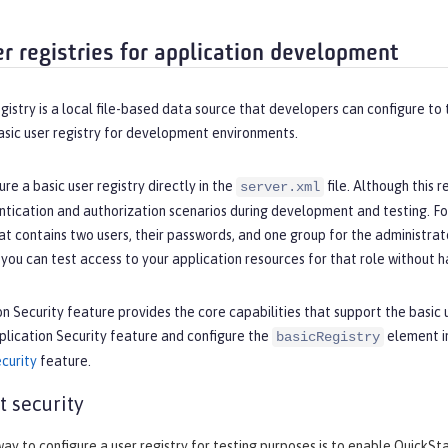
er registries for application development
egistry is a local file-based data source that developers can configure to
asic user registry for development environments.
ure a basic user registry directly in the
file. Although this 
server.xml
ntication and authorization scenarios during development and testing. For
at contains two users, their passwords, and one group for the administrato
 you can test access to your application resources for that role without h
n Security feature provides the core capabilities that support the basic us
plication Security feature and configure the
element i
basicRegistry
curity
feature.
t security
ay to configure a user registry for testing purposes is to enable QuickSta