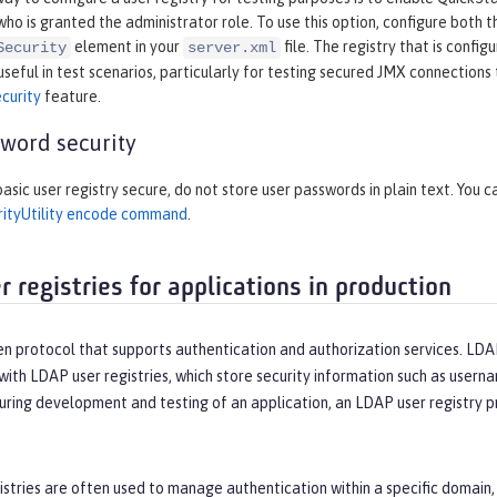
who is granted the administrator role. To use this option, configure both 
element in your
file. The registry that is confi
Security
server.xml
 useful in test scenarios, particularly for testing secured JMX connection
curity
feature.
word security
asic user registry secure, do not store user passwords in plain text. You c
rityUtility encode command
.
 registries for applications in production
n protocol that supports authentication and authorization services. LDAP
th LDAP user registries, which store security information such as userna
during development and testing of an application, an LDAP user registry pro
stries are often used to manage authentication within a specific domain, 