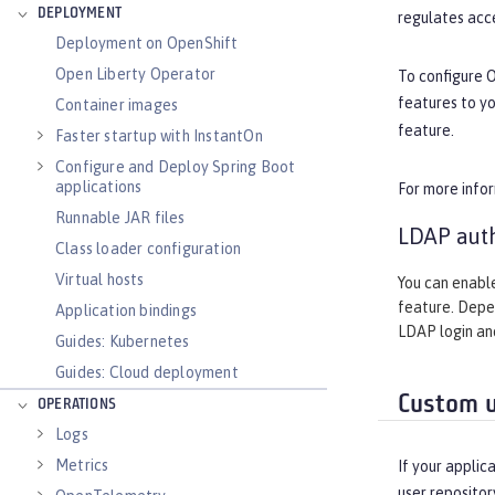
DEPLOYMENT
regulates acce
Deployment on OpenShift
Open Liberty Operator
To configure 
features to y
Container images
feature.
Faster startup with InstantOn
Configure and Deploy Spring Boot
applications
For more info
Runnable JAR files
LDAP auth
Class loader configuration
Virtual hosts
You can enable
feature. Depen
Application bindings
LDAP login and
Guides: Kubernetes
Guides: Cloud deployment
Custom u
OPERATIONS
Logs
Metrics
If your applic
user repositor