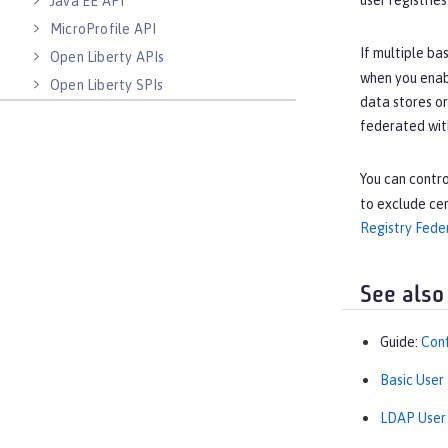
user registrie
Java EE API
MicroProfile API
If multiple ba
Open Liberty APIs
when you enab
Open Liberty SPIs
data stores or
federated with
You can contro
to exclude cer
Registry Fede
See also
Guide:
Conf
Basic User
LDAP User 