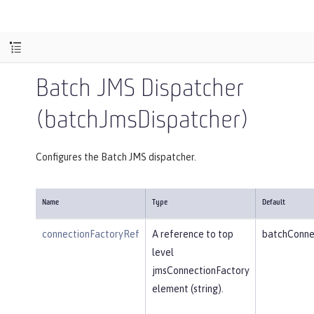
Batch JMS Dispatcher
(batchJmsDispatcher)
Configures the Batch JMS dispatcher.
Name
Type
Default
connectionFactoryRef
A reference to top
batchConne
level
jmsConnectionFactory
element (string).