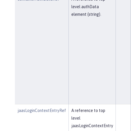
level authData
element (string).
jaasLoginContextEntryRef
A reference to top
level
jaasLoginContextEntry