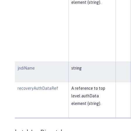
element (string).
jndiName
string
recoveryAuthDataRef
A reference to top
level authData
element (string).