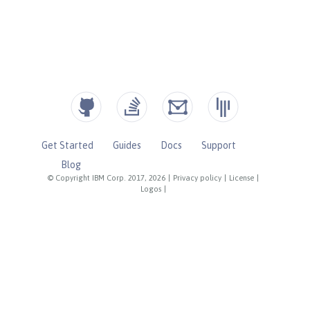
Get Started
Guides
Docs
Support
Blog
© Copyright IBM Corp. 2017, 2026
|
Privacy policy
|
License
|
Logos
|