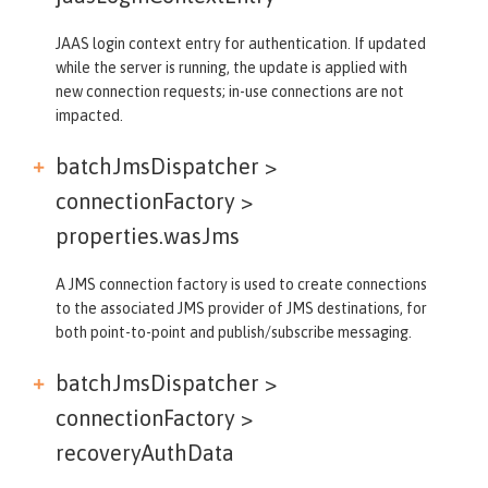
JAAS login context entry for authentication. If updated
while the server is running, the update is applied with
new connection requests; in-use connections are not
impacted.
batchJmsDispatcher >
connectionFactory >
properties.wasJms
A JMS connection factory is used to create connections
to the associated JMS provider of JMS destinations, for
both point-to-point and publish/subscribe messaging.
batchJmsDispatcher >
connectionFactory >
recoveryAuthData