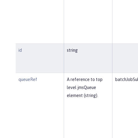
id
string
queueRef
A reference to top
batchJobSu
level jmsQueue
element (string).