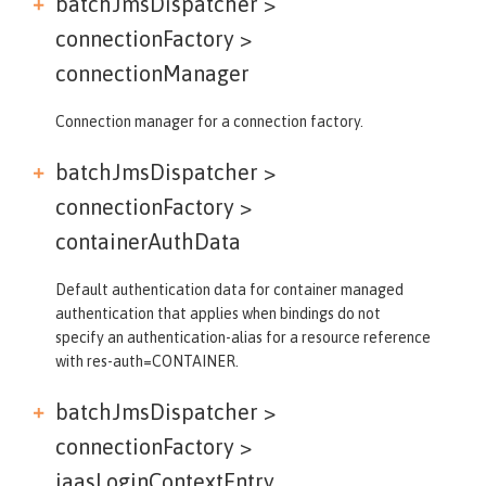
batchJmsDispatcher >
connectionFactory >
connectionManager
Connection manager for a connection factory.
batchJmsDispatcher >
connectionFactory >
containerAuthData
Default authentication data for container managed
authentication that applies when bindings do not
specify an authentication-alias for a resource reference
with res-auth=CONTAINER.
batchJmsDispatcher >
connectionFactory >
jaasLoginContextEntry