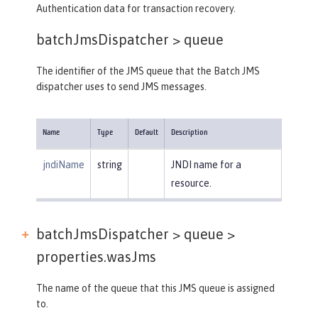
Authentication data for transaction recovery.
batchJmsDispatcher >
queue
The identifier of the JMS queue that the Batch JMS
dispatcher uses to send JMS messages.
Name
Type
Default
Description
jndiName
string
JNDI name for a
resource.
batchJmsDispatcher > queue >
properties.wasJms
The name of the queue that this JMS queue is assigned
to.