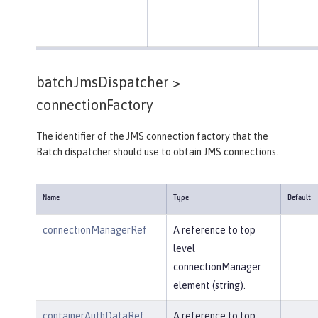
batchJmsDispatcher >
connectionFactory
The identifier of the JMS connection factory that the
Batch dispatcher should use to obtain JMS connections.
Name
Type
Default
connectionManagerRef
A reference to top
level
connectionManager
element (string).
containerAuthDataRef
A reference to top